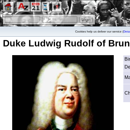
Cookies help us deliver our service (
Detai
Duke Ludwig Rudolf of Brun
Bi
De
Ma
Ch