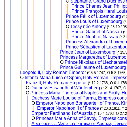
O
Stéphanie, Grand Duchess 
Prince
Charles
Jean Philip
Prince
François
Henri Loui
Prince Félix of Luxembourg
(* 
Prince Louis of Luxembourg
(*
O
Tessy née Antony
(* 28.10.19
Prince Gabriel of Nassau
(*
Prince Noah of Nassau
(* 2
Princess Alexandra of Luxem
Prince Sébastien of Luxembo
Prince Jean of Luxembourg
(* 15.
Princess Margaretha of Luxembo
O
Prince Nikolaus of Liechtenste
Prince Guillaume of Luxembourg
Leopold II, Holy Roman Emperor
(* 5.5.1747, O 5.8.1765,
O
Infanta Maria Luisa of Spain, Holy Roman Empress
Franz II, Holy Roman Emperor
(* 12.2.1768, O 6.1.178
O
Duchess Elisabeth of Württemberg
(* 21.4.1767, O
O
Princess Maria Theresa of Naples and Sicily, 
Duchess Marie Louise of Parma, Empress conso
O
Emperor Napoleon Bonaparte I of France, King
Emperor Napoleon II of France
(* 20.3.1811, † 
Emperor Ferdinand I of Austria
(* 19.4.1793, O 27.
O
Princess Maria Anna of Savoy, Empress conso
Archduchess Maria Leopoldina of Austria, Empres