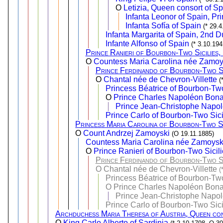
O
Letizia, Queen consort of S
Infanta Leonor of Spain, Pri
Infanta Sofía of Spain
(* 29.
Infanta Margarita of Spain, 2nd 
Infante Alfonso of Spain
(* 3.10.194
Prince Ranieri of Bourbon-Two Sicilies
O
Countess Maria Carolina née Zamo
Prince Ferdinando of Bourbon-Two Si
O
Chantal née de Chevron-Villette
(
Princess Béatrice of Bourbon-Two
O
Prince Charles Napoléon Bona
Prince Jean-Christophe Napol
Prince Carlo of Bourbon-Two Sici
Princess Maria Carolina of Bourbon-Two Si
O
Count Andrzej Zamoyski
(O 19.11.1885)
Countess Maria Carolina née Zamoys
O
Prince Ranieri of Bourbon-Two Sicili
Prince Ferdinando of Bourbon-Two Si
O
Chantal née de Chevron-Villette
(
Princess Béatrice of Bourbon-Two
O
Prince Charles Napoléon Bona
Prince Jean-Christophe Napol
Prince Carlo of Bourbon-Two Sici
Archduchess Maria Theresa of Austria, Queen con
O
King Carlo Alberto of Sardinia