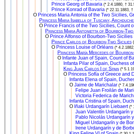
Prince Georg of Bavaria
(* 2.4.1880, † 31
Prince Konrad of Bavaria
(* 22.11.1883, †
O
Princess Maria Antonia of the Two Sicilies, 
Princess Maria Isabella of Tuscany, Archduche
O
Prince Francis of the Two Sicilies, Count o
Princess Maria Antonietta of Bourbon-Two 
O
Prince Alfonso of Bourbon-Two Sicilies
Prince Carlos of Bourbon-Two Sicilies
O
Princess Louise of Orléans
(* 4.2.1882
Princess María Mercedes of Bourbon-
O
Infante Juan of Spain, Count of B
Infanta Pilar of Spain, Duchess o
King Juan Carlos I of Spain
(* 5.1.
O
Princess Sofía of Greece and 
Infanta Elena of Spain, Duche
O
Jaime de Marichalar
(* 7.4.1
Felipe Juan Froilán de Mar
Victoria Federica de Marich
Infanta Cristina of Spain, Duc
O
Iñaki Urdangarín Liebaert
(*
Juan Valentín Urdangarín y
Pablo Nicolás Urdangarín 
Miguel Urdangarín y de Bo
Irene Urdangarín y de Borb
King Felipe VI of Spain
(* 30.1.