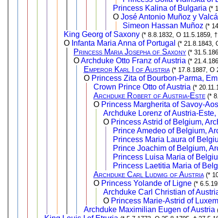
Princess Kalina of Bulgaria
(* 
O
José Antonio Muñoz y Valcá
Simeon Hassan Muñoz
(* 1
King Georg of Saxony
(* 8.8.1832, O 11.5.1859, 
O
Infanta Maria Anna of Portugal
(* 21.8.1843, 
Princess Maria Josepha of Saxony
(* 31.5.18
O
Archduke Otto Franz of Austria
(* 21.4.18
Emperor Karl I of Austria
(* 17.8.1887, O 
O
Princess Zita of Bourbon-Parma, Emp
Crown Prince Otto of Austria
(* 20.11.
Archduke Robert of Austria-Este
(* 
O
Princess Margherita of Savoy-Aos
Archduke Lorenz of Austria-Este,
O
Princess Astrid of Belgium, Ar
Prince Amedeo of Belgium, Arc
Princess Maria Laura of Belgi
Prince Joachim of Belgium, Ar
Princess Luisa Maria of Belgi
Princess Laetitia Maria of Bel
Archduke Carl Ludwig of Austria
(* 1
O
Princess Yolande of Ligne
(* 6.5.1
Archduke Carl Christian of Austri
O
Princess Marie-Astrid of Luxe
Archduke Maximilian Eugen of Austria