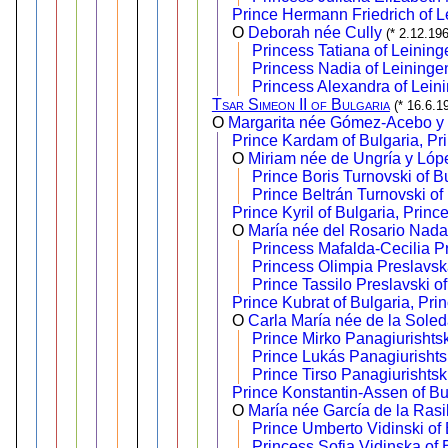
Prince Hermann Friedrich of L
O
Deborah née Cully
(* 2.12.19
Princess Tatiana of Leining
Princess Nadia of Leininge
Princess Alexandra of Lein
Tsar Simeon II of Bulgaria
(* 16.6.1
O
Margarita née Gómez-Acebo y
Prince Kardam of Bulgaria, Pr
O
Miriam née de Ungría y Lóp
Prince Boris Turnovski of B
Prince Beltrán Turnovski of
Prince Kyril of Bulgaria, Princ
O
María née del Rosario Nadal
Princess Mafalda-Cecilia P
Princess Olimpia Preslavsk
Prince Tassilo Preslavski o
Prince Kubrat of Bulgaria, Pri
O
Carla María née de la Sole
Prince Mirko Panagiurishtsk
Prince Lukás Panagiurishtsk
Prince Tirso Panagiurishtsk
Prince Konstantin-Assen of Bul
O
María née García de la Rasil
Prince Umberto Vidinski of 
Princess Sofia Vidinska of 