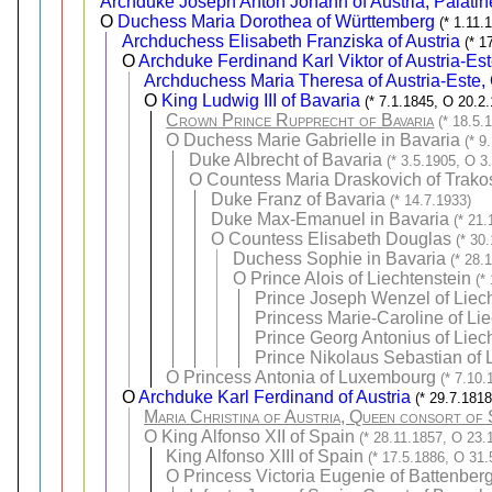
Archduke Joseph Anton Johann of Austria, Palatin
O
Duchess Maria Dorothea of Württemberg
(* 1.11.
Archduchess Elisabeth Franziska of Austria
(* 1
O
Archduke Ferdinand Karl Viktor of Austria-Es
Archduchess Maria Theresa of Austria-Este,
O
King Ludwig III of Bavaria
(* 7.1.1845, O 20.2
Crown Prince Rupprecht of Bavaria
(* 18.5.
O
Duchess Marie Gabrielle in Bavaria
(* 9
Duke Albrecht of Bavaria
(* 3.5.1905, O 3
O
Countess Maria Draskovich of Trako
Duke Franz of Bavaria
(* 14.7.1933)
Duke Max-Emanuel in Bavaria
(* 21.
O
Countess Elisabeth Douglas
(* 30
Duchess Sophie in Bavaria
(* 28.
O
Prince Alois of Liechtenstein
(*
Prince Joseph Wenzel of Liec
Princess Marie-Caroline of Li
Prince Georg Antonius of Liec
Prince Nikolaus Sebastian of 
O
Princess Antonia of Luxembourg
(* 7.10
O
Archduke Karl Ferdinand of Austria
(* 29.7.181
Maria Christina of Austria, Queen consort of 
O
King Alfonso XII of Spain
(* 28.11.1857, O 23.
King Alfonso XIII of Spain
(* 17.5.1886, O 31.
O
Princess Victoria Eugenie of Battenber