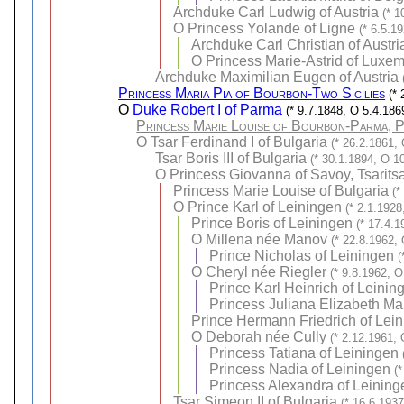
Archduke Carl Ludwig of Austria
(* 1
O
Princess Yolande of Ligne
(* 6.5.1
Archduke Carl Christian of Austri
O
Princess Marie-Astrid of Luxe
Archduke Maximilian Eugen of Austria
Princess Maria Pia of Bourbon-Two Sicilies
(*
O
Duke Robert I of Parma
(* 9.7.1848, O 5.4.186
Princess Marie Louise of Bourbon-Parma, P
O
Tsar Ferdinand I of Bulgaria
(* 26.2.1861,
Tsar Boris III of Bulgaria
(* 30.1.1894, O 1
O
Princess Giovanna of Savoy, Tsaritsa
Princess Marie Louise of Bulgaria
(*
O
Prince Karl of Leiningen
(* 2.1.1928
Prince Boris of Leiningen
(* 17.4.
O
Millena née Manov
(* 22.8.1962,
Prince Nicholas of Leiningen
(
O
Cheryl née Riegler
(* 9.8.1962, O
Prince Karl Heinrich of Leinin
Princess Juliana Elizabeth Ma
Prince Hermann Friedrich of Lei
O
Deborah née Cully
(* 2.12.1961,
Princess Tatiana of Leiningen
Princess Nadia of Leiningen
(
Princess Alexandra of Leining
Tsar Simeon II of Bulgaria
(* 16.6.193