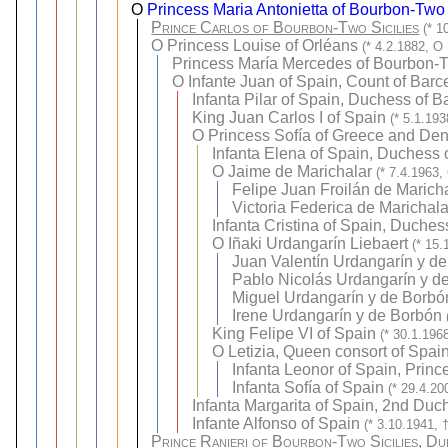
O
Princess Maria Antonietta of Bourbon-Two 
Prince Carlos of Bourbon-Two Sicilies
(* 1
O
Princess Louise of Orléans
(* 4.2.1882, O
Princess María Mercedes of Bourbon-T
O
Infante Juan of Spain, Count of Barc
Infanta Pilar of Spain, Duchess of B
King Juan Carlos I of Spain
(* 5.1.19
O
Princess Sofía of Greece and De
Infanta Elena of Spain, Duchess 
O
Jaime de Marichalar
(* 7.4.1963,
Felipe Juan Froilán de Marich
Victoria Federica de Marichal
Infanta Cristina of Spain, Duche
O
Iñaki Urdangarín Liebaert
(* 15.
Juan Valentín Urdangarín y d
Pablo Nicolás Urdangarín y d
Miguel Urdangarín y de Borbó
Irene Urdangarín y de Borbón
King Felipe VI of Spain
(* 30.1.196
O
Letizia, Queen consort of Spai
Infanta Leonor of Spain, Prince
Infanta Sofía of Spain
(* 29.4.20
Infanta Margarita of Spain, 2nd Duc
Infante Alfonso of Spain
(* 3.10.1941, 
Prince Ranieri of Bourbon-Two Sicilies, D