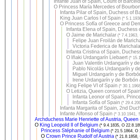
Infante Juan of Spain, Count of Barcel
O
Princess María Mercedes of Bourbon
Infanta Pilar of Spain, Duchess of B
King Juan Carlos I of Spain
(* 5.1.19
O
Princess Sofía of Greece and De
Infanta Elena of Spain, Duchess 
O
Jaime de Marichalar
(* 7.4.1963,
Felipe Juan Froilán de Marich
Victoria Federica de Marichal
Infanta Cristina of Spain, Duche
O
Iñaki Urdangarín Liebaert
(* 15.
Juan Valentín Urdangarín y d
Pablo Nicolás Urdangarín y d
Miguel Urdangarín y de Borbó
Irene Urdangarín y de Borbón
King Felipe VI of Spain
(* 30.1.196
O
Letizia, Queen consort of Spai
Infanta Leonor of Spain, Prince
Infanta Sofía of Spain
(* 29.4.20
Infanta Margarita of Spain, 2nd Duc
Infante Alfonso of Spain
(* 3.10.1941, 
Archduchess Marie Henriette of Austria, Queen 
O
King Leopold II of Belgium
(* 9.4.1835, O 22.8.18
Princess Stéphanie of Belgium
(* 21.5.1864, O
O
Crown Prince Rudolf of Austria
(* 21.8.1858,