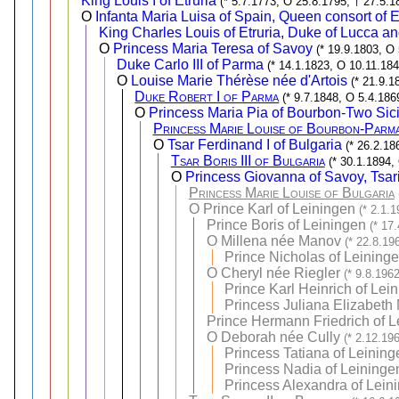
King Louis I of Etruria
(* 5.7.1773, O 25.8.1795, † 27.5.1
O
Infanta Maria Luisa of Spain, Queen consort of E
King Charles Louis of Etruria, Duke of Lucca 
O
Princess Maria Teresa of Savoy
(* 19.9.1803, O
Duke Carlo III of Parma
(* 14.1.1823, O 10.11.184
O
Louise Marie Thérèse née d'Artois
(* 21.9.1
Duke Robert I of Parma
(* 9.7.1848, O 5.4.186
O
Princess Maria Pia of Bourbon-Two Sici
Princess Marie Louise of Bourbon-Parma
O
Tsar Ferdinand I of Bulgaria
(* 26.2.18
Tsar Boris III of Bulgaria
(* 30.1.1894,
O
Princess Giovanna of Savoy, Tsari
Princess Marie Louise of Bulgaria
O
Prince Karl of Leiningen
(* 2.1.
Prince Boris of Leiningen
(* 17
O
Millena née Manov
(* 22.8.19
Prince Nicholas of Leining
O
Cheryl née Riegler
(* 9.8.196
Prince Karl Heinrich of Lei
Princess Juliana Elizabeth 
Prince Hermann Friedrich of L
O
Deborah née Cully
(* 2.12.19
Princess Tatiana of Leining
Princess Nadia of Leininge
Princess Alexandra of Lein