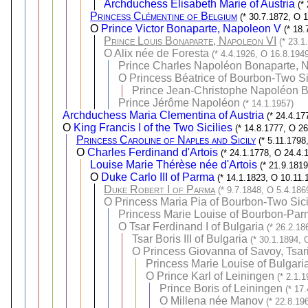
Archduchess Elisabeth Marie of Austria
(*
Princess Clémentine of Belgium
(* 30.7.1872, O 
O
Prince Victor Bonaparte, Napoleon V
(* 18
Prince Louis Bonaparte, Napoleon VI
(* 23.1
O
Alix née de Foresta
(* 4.4.1926, O 16.8.194
Prince Charles Napoléon Bonaparte, N
O
Princess Béatrice of Bourbon-Two Si
Prince Jean-Christophe Napoléon B
Prince Jérôme Napoléon
(* 14.1.1957)
Archduchess Maria Clementina of Austria
(* 24.4.17
O
King Francis I of the Two Sicilies
(* 14.8.1777, O 2
Princess Caroline of Naples and Sicily
(* 5.11.1798
O
Charles Ferdinand d'Artois
(* 24.1.1778, O 24.4.
Louise Marie Thérèse née d'Artois
(* 21.9.181
O
Duke Carlo III of Parma
(* 14.1.1823, O 10.11.
Duke Robert I of Parma
(* 9.7.1848, O 5.4.186
O
Princess Maria Pia of Bourbon-Two Sici
Princess Marie Louise of Bourbon-Parm
O
Tsar Ferdinand I of Bulgaria
(* 26.2.18
Tsar Boris III of Bulgaria
(* 30.1.1894, 
O
Princess Giovanna of Savoy, Tsari
Princess Marie Louise of Bulgari
O
Prince Karl of Leiningen
(* 2.1.
Prince Boris of Leiningen
(* 17
O
Millena née Manov
(* 22.8.19