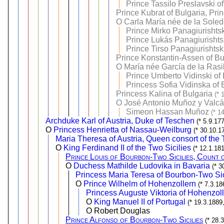
Prince Tassilo Preslavski o
Prince Kubrat of Bulgaria, Pri
O
Carla María née de la Sole
Prince Mirko Panagiurishtsk
Prince Lukás Panagiurishtsk
Prince Tirso Panagiurishtsk
Prince Konstantin-Assen of Bul
O
María née García de la Rasil
Prince Umberto Vidinski of 
Princess Sofia Vidinska of 
Princess Kalina of Bulgaria
(* 
O
José Antonio Muñoz y Valcá
Simeon Hassan Muñoz
(* 1
Archduke Karl of Austria, Duke of Teschen
(* 5.9.17
O
Princess Henrietta of Nassau-Weilburg
(* 30.10.1
Maria Theresa of Austria, Queen consort of the 
O
King Ferdinand II of the Two Sicilies
(* 12.1.18
Prince Louis of Bourbon-Two Sicilies, Count 
O
Duchess Mathilde Ludovika in Bavaria
(* 3
Princess Maria Teresa of Bourbon-Two Sic
O
Prince Wilhelm of Hohenzollern
(* 7.3.1
Princess Auguste Viktoria of Hohenzol
O
King Manuel II of Portugal
(* 19.3.1889
O Robert Douglas
Prince Alfonso of Bourbon-Two Sicilies
(* 28.