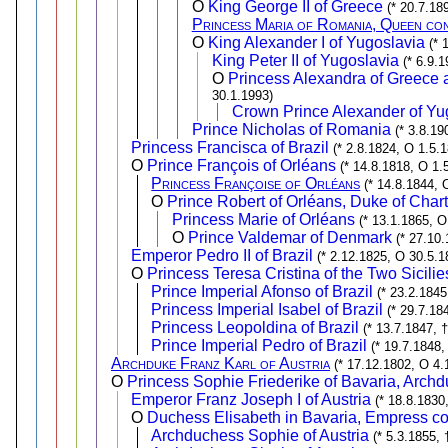
O
King George II of Greece
(* 20.7.18
Princess Maria of Romania, Queen co
O
King Alexander I of Yugoslavia
(* 
King Peter II of Yugoslavia
(* 6.9.
O
Princess Alexandra of Greece 
30.1.1993)
Crown Prince Alexander of Yu
Prince Nicholas of Romania
(* 3.8.19
Princess Francisca of Brazil
(* 2.8.1824, O 1.5.
O
Prince François of Orléans
(* 14.8.1818, O 1.
Princess Françoise of Orléans
(* 14.8.1844, 
O
Prince Robert of Orléans, Duke of Char
Princess Marie of Orléans
(* 13.1.1865, O
O
Prince Valdemar of Denmark
(* 27.10
Emperor Pedro II of Brazil
(* 2.12.1825, O 30.5.1
O
Princess Teresa Cristina of the Two Sicilie
Prince Imperial Afonso of Brazil
(* 23.2.1845
Princess Imperial Isabel of Brazil
(* 29.7.18
Princess Leopoldina of Brazil
(* 13.7.1847, 
Prince Imperial Pedro of Brazil
(* 19.7.1848,
Archduke Franz Karl of Austria
(* 17.12.1802, O 4.
O
Princess Sophie Friederike of Bavaria, Archd
Emperor Franz Joseph I of Austria
(* 18.8.1830
O
Duchess Elisabeth in Bavaria, Empress con
Archduchess Sophie of Austria
(* 5.3.1855, 