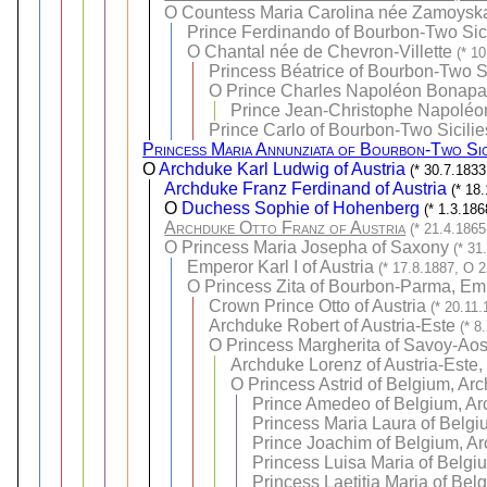
O
Countess Maria Carolina née Zamoysk
Prince Ferdinando of Bourbon-Two Sici
O
Chantal née de Chevron-Villette
(* 1
Princess Béatrice of Bourbon-Two Si
O
Prince Charles Napoléon Bonapar
Prince Jean-Christophe Napoléon
Prince Carlo of Bourbon-Two Sicilie
Princess Maria Annunziata of Bourbon-Two Sic
O
Archduke Karl Ludwig of Austria
(* 30.7.183
Archduke Franz Ferdinand of Austria
(* 18
O
Duchess Sophie of Hohenberg
(* 1.3.18
Archduke Otto Franz of Austria
(* 21.4.1865
O
Princess Maria Josepha of Saxony
(* 31
Emperor Karl I of Austria
(* 17.8.1887, O 2
O
Princess Zita of Bourbon-Parma, Emp
Crown Prince Otto of Austria
(* 20.11.
Archduke Robert of Austria-Este
(* 8
O
Princess Margherita of Savoy-Aos
Archduke Lorenz of Austria-Este,
O
Princess Astrid of Belgium, Ar
Prince Amedeo of Belgium, Arc
Princess Maria Laura of Belgi
Prince Joachim of Belgium, Ar
Princess Luisa Maria of Belgi
Princess Laetitia Maria of Bel