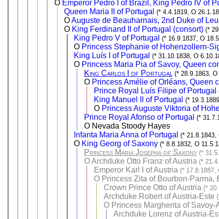
O
Emperor Pedro I of Brazil, King Pedro IV of P
Queen Maria II of Portugal
(* 4.4.1819, O 26.1.1
O
Auguste de Beauharnais, 2nd Duke of Le
O
King Ferdinand II of Portugal (consort)
(* 2
King Pedro V of Portugal
(* 16.9.1837, O 18.
O
Princess Stephanie of Hohenzollern-Si
King Luís I of Portugal
(* 31.10.1838, O 6.10.1
O
Princess Maria Pia of Savoy, Queen con
King Carlos I of Portugal
(* 28.9.1863, O
O
Princess Amélie of Orléans, Queen c
Prince Royal Luís Filipe of Portugal
King Manuel II of Portugal
(* 19.3.188
O
Princess Auguste Viktoria of Hoh
Prince Royal Afonso of Portugal
(* 31.7
O Nevada Stoody Hayes
Infanta Maria Anna of Portugal
(* 21.8.1843,
O
King Georg of Saxony
(* 8.8.1832, O 11.5.
Princess Maria Josepha of Saxony
(* 31.5
O
Archduke Otto Franz of Austria
(* 21.4
Emperor Karl I of Austria
(* 17.8.1887,
O
Princess Zita of Bourbon-Parma, 
Crown Prince Otto of Austria
(* 20
Archduke Robert of Austria-Este
O
Princess Margherita of Savoy-
Archduke Lorenz of Austria-Es