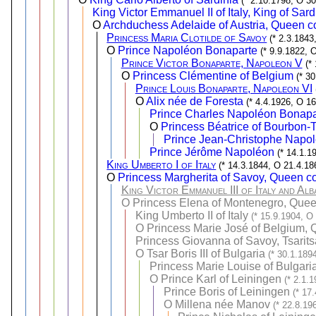
(* 2.10.1798, O 30
King Victor Emmanuel II of Italy, King of Sard
O
Archduchess Adelaide of Austria, Queen co
Princess Maria Clotilde of Savoy
(* 2.3.1843
O
Prince Napoléon Bonaparte
(* 9.9.1822, 
Prince Victor Bonaparte, Napoleon V
(*
O
Princess Clémentine of Belgium
(* 3
Prince Louis Bonaparte, Napoleon VI
O
Alix née de Foresta
(* 4.4.1926, O 16
Prince Charles Napoléon Bonapa
O
Princess Béatrice of Bourbon-T
Prince Jean-Christophe Napol
Prince Jérôme Napoléon
(* 14.1.1
King Umberto I of Italy
(* 14.3.1844, O 21.4.18
O
Princess Margherita of Savoy, Queen con
King Victor Emmanuel III of Italy and Alb
O
Princess Elena of Montenegro, Queen 
King Umberto II of Italy
(* 15.9.1904, O
O
Princess Marie José of Belgium, Q
Princess Giovanna of Savoy, Tsarits
O
Tsar Boris III of Bulgaria
(* 30.1.189
Princess Marie Louise of Bulgari
O
Prince Karl of Leiningen
(* 2.1.
Prince Boris of Leiningen
(* 17
O
Millena née Manov
(* 22.8.19