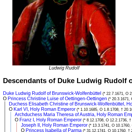
Ludwig Rudolf
Descendants of Duke Ludwig Rudolf 
Duke Ludwig Rudolf of Brunswick-Wolfenbüttel
(* 22.7.1671, O 2
O
Princess Christine Luise of Oettingen-Oettingen
(* 20.3.1671,
Duchess Elisabeth Christine of Brunswick-Wolfenbüttel, 
O
Karl VI, Holy Roman Emperor
(* 1.10.1685, O 1.8.1708, † 20.
Archduchess Maria Theresa of Austria, Holy Roman Em
O
Franz I, Holy Roman Emperor
(* 8.12.1708, O 12.2.1736, †
Joseph II, Holy Roman Emperor
(* 13.3.1741, O 10.1760,
O
Princess Isabella of Parma
(* 31.12.1741, O 10.1760, † 