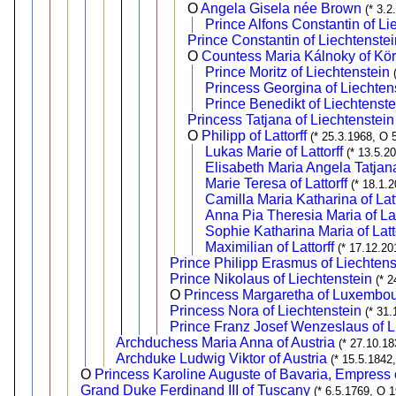
O
Angela Gisela née Brown
(* 3.2
Prince Alfons Constantin of Li
Prince Constantin of Liechtenstei
O
Countess Maria Kálnoky of Kö
Prince Moritz of Liechtenstein
Princess Georgina of Liechten
Prince Benedikt of Liechtenste
Princess Tatjana of Liechtenstein
O
Philipp of Lattorff
(* 25.3.1968, O 
Lukas Marie of Lattorff
(* 13.5.2
Elisabeth Maria Angela Tatjana 
Marie Teresa of Lattorff
(* 18.1.
Camilla Maria Katharina of Latt
Anna Pia Theresia Maria of Lat
Sophie Katharina Maria of Latt
Maximilian of Lattorff
(* 17.12.20
Prince Philipp Erasmus of Liechtens
Prince Nikolaus of Liechtenstein
(* 
O
Princess Margaretha of Luxembo
Princess Nora of Liechtenstein
(* 31.
Prince Franz Josef Wenzeslaus of L
Archduchess Maria Anna of Austria
(* 27.10.18
Archduke Ludwig Viktor of Austria
(* 15.5.1842
O
Princess Karoline Auguste of Bavaria, Empress c
Grand Duke Ferdinand III of Tuscany
(* 6.5.1769, O 