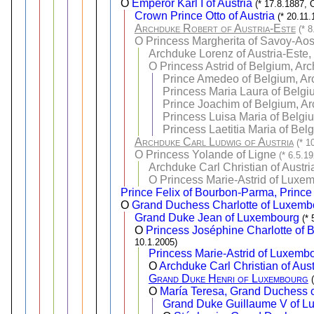
O
Emperor Karl I of Austria
(* 17.8.1887, 
Crown Prince Otto of Austria
(* 20.11.
Archduke Robert of Austria-Este
(* 
O
Princess Margherita of Savoy-Aos
Archduke Lorenz of Austria-Este,
O
Princess Astrid of Belgium, Ar
Prince Amedeo of Belgium, Arc
Princess Maria Laura of Belgi
Prince Joachim of Belgium, Ar
Princess Luisa Maria of Belgi
Princess Laetitia Maria of Bel
Archduke Carl Ludwig of Austria
(* 1
O
Princess Yolande of Ligne
(* 6.5.1
Archduke Carl Christian of Austri
O
Princess Marie-Astrid of Luxe
Prince Felix of Bourbon-Parma, Prince
O
Grand Duchess Charlotte of Luxemb
Grand Duke Jean of Luxembourg
(*
O
Princess Joséphine Charlotte of
10.1.2005)
Princess Marie-Astrid of Luxemb
O
Archduke Carl Christian of Aust
Grand Duke Henri of Luxembourg
O
María Teresa, Grand Duchess c
Grand Duke Guillaume V of 