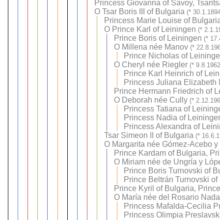
Princess Giovanna of Savoy, Tsarits
O
Tsar Boris III of Bulgaria
(* 30.1.189
Princess Marie Louise of Bulgari
O
Prince Karl of Leiningen
(* 2.1.
Prince Boris of Leiningen
(* 17
O
Millena née Manov
(* 22.8.19
Prince Nicholas of Leining
O
Cheryl née Riegler
(* 9.8.196
Prince Karl Heinrich of Lei
Princess Juliana Elizabeth 
Prince Hermann Friedrich of L
O
Deborah née Cully
(* 2.12.19
Princess Tatiana of Leining
Princess Nadia of Leininge
Princess Alexandra of Lein
Tsar Simeon II of Bulgaria
(* 16.6.
O
Margarita née Gómez-Acebo y
Prince Kardam of Bulgaria, Pr
O
Miriam née de Ungría y Lóp
Prince Boris Turnovski of B
Prince Beltrán Turnovski of
Prince Kyril of Bulgaria, Princ
O
María née del Rosario Nadal
Princess Mafalda-Cecilia P
Princess Olimpia Preslavsk