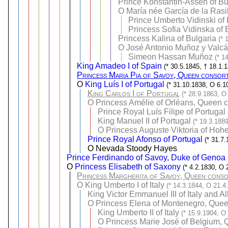
Prince Konstantin-Assen of Bul
O
María née García de la Rasil
Prince Umberto Vidinski of 
Princess Sofia Vidinska of 
Princess Kalina of Bulgaria
(* 
O
José Antonio Muñoz y Valcá
Simeon Hassan Muñoz
(* 1
King Amadeo I of Spain
(* 30.5.1845, † 18.1.
Princess Maria Pia of Savoy, Queen consor
O
King Luís I of Portugal
(* 31.10.1838, O 6.1
King Carlos I of Portugal
(* 28.9.1863, O
O
Princess Amélie of Orléans, Queen c
Prince Royal Luís Filipe of Portugal
King Manuel II of Portugal
(* 19.3.188
O
Princess Auguste Viktoria of Hoh
Prince Royal Afonso of Portugal
(* 31.7
O Nevada Stoody Hayes
Prince Ferdinando of Savoy, Duke of Genoa
O
Princess Elisabeth of Saxony
(* 4.2.1830, O 
Princess Margherita of Savoy, Queen consor
O
King Umberto I of Italy
(* 14.3.1844, O 21.4
King Victor Emmanuel III of Italy and A
O
Princess Elena of Montenegro, Queen 
King Umberto II of Italy
(* 15.9.1904, O
O
Princess Marie José of Belgium, Q