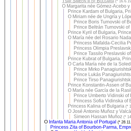
Tsar Simeon II of Bulgaria
(* 16.6.1
O
Margarita née Gómez-Acebo y
Prince Kardam of Bulgaria, Pr
O
Miriam née de Ungría y Lóp
Prince Boris Turnovski of B
Prince Beltrán Turnovski of
Prince Kyril of Bulgaria, Princ
O
María née del Rosario Nadal
Princess Mafalda-Cecilia P
Princess Olimpia Preslavsk
Prince Tassilo Preslavski o
Prince Kubrat of Bulgaria, Pri
O
Carla María née de la Sole
Prince Mirko Panagiurishtsk
Prince Lukás Panagiurishtsk
Prince Tirso Panagiurishtsk
Prince Konstantin-Assen of Bul
O
María née García de la Rasil
Prince Umberto Vidinski of 
Princess Sofia Vidinska of 
Princess Kalina of Bulgaria
(* 
O
José Antonio Muñoz y Valcá
Simeon Hassan Muñoz
(* 1
O
Infanta Maria Antonia of Portugal
(* 28.1
Princess Zita of Bourbon-Parma, Empre