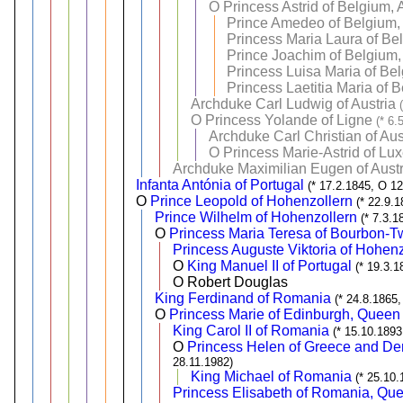
O
Princess Astrid of Belgium,
Prince Amedeo of Belgium, 
Princess Maria Laura of Be
Prince Joachim of Belgium,
Princess Luisa Maria of Be
Princess Laetitia Maria of 
Archduke Carl Ludwig of Austria
O
Princess Yolande of Ligne
(* 6.
Archduke Carl Christian of Aus
O
Princess Marie-Astrid of L
Archduke Maximilian Eugen of Austr
Infanta Antónia of Portugal
(* 17.2.1845, O 1
O
Prince Leopold of Hohenzollern
(* 22.9.
Prince Wilhelm of Hohenzollern
(* 7.3.1
O
Princess Maria Teresa of Bourbon-Tw
Princess Auguste Viktoria of Hohenz
O
King Manuel II of Portugal
(* 19.3.1
O Robert Douglas
King Ferdinand of Romania
(* 24.8.1865,
O
Princess Marie of Edinburgh, Queen
King Carol II of Romania
(* 15.10.1893
O
Princess Helen of Greece and D
28.11.1982)
King Michael of Romania
(* 25.10.
Princess Elisabeth of Romania, Que