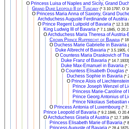
O
Princess Luisa of Naples and Sicily, Grand Duc
Grand Duke Leopold II of Tuscany
(* 3.10.1797, O 1
O
Princess Maria Anna of Saxony, Grand Duche
Archduchess Auguste Ferdinande of Austria
O
Prince Regent Luitpold of Bavaria
(* 12.3.1
King Ludwig III of Bavaria
(* 7.1.1845, O 20.2
O
Archduchess Maria Theresa of Austria-E
Crown Prince Rupprecht of Bavaria
(* 1
O
Duchess Marie Gabrielle in Bavaria
Duke Albrecht of Bavaria
(* 3.5.1905, 
O
Countess Maria Draskovich of Tra
Duke Franz of Bavaria
(* 14.7.1933
Duke Max-Emanuel in Bavaria
(*
O
Countess Elisabeth Douglas
(*
Duchess Sophie in Bavaria
(* 
O
Prince Alois of Liechtenstei
Prince Joseph Wenzel of Li
Princess Marie-Caroline of 
Prince Georg Antonius of L
Prince Nikolaus Sebastian 
O
Princess Antonia of Luxembourg
(* 7
Prince Leopold of Bavaria
(* 9.2.1846, O 20.
O
Archduchess Gisela of Austria
(* 12.7.185
Princess Elisabeth Marie of Bavaria
(* 
Princess Auguste of Bavaria
(* 28.4.1875