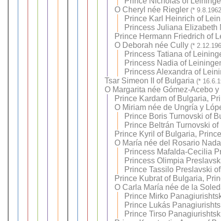
Prince Nicholas of Leining
O
Cheryl née Riegler
(* 9.8.196
Prince Karl Heinrich of Lei
Princess Juliana Elizabeth 
Prince Hermann Friedrich of L
O
Deborah née Cully
(* 2.12.19
Princess Tatiana of Leining
Princess Nadia of Leininge
Princess Alexandra of Lein
Tsar Simeon II of Bulgaria
(* 16.6.
O
Margarita née Gómez-Acebo y
Prince Kardam of Bulgaria, Pr
O
Miriam née de Ungría y Lóp
Prince Boris Turnovski of B
Prince Beltrán Turnovski of
Prince Kyril of Bulgaria, Princ
O
María née del Rosario Nadal
Princess Mafalda-Cecilia P
Princess Olimpia Preslavsk
Prince Tassilo Preslavski o
Prince Kubrat of Bulgaria, Pri
O
Carla María née de la Sole
Prince Mirko Panagiurishtsk
Prince Lukás Panagiurishtsk
Prince Tirso Panagiurishtsk