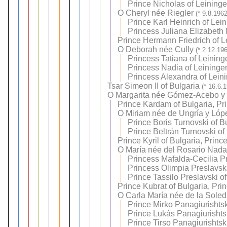
Prince Nicholas of Leining
O
Cheryl née Riegler
(* 9.8.196
Prince Karl Heinrich of Lei
Princess Juliana Elizabeth 
Prince Hermann Friedrich of L
O
Deborah née Cully
(* 2.12.19
Princess Tatiana of Leining
Princess Nadia of Leininge
Princess Alexandra of Lein
Tsar Simeon II of Bulgaria
(* 16.6.
O
Margarita née Gómez-Acebo y
Prince Kardam of Bulgaria, Pr
O
Miriam née de Ungría y Lóp
Prince Boris Turnovski of B
Prince Beltrán Turnovski of
Prince Kyril of Bulgaria, Princ
O
María née del Rosario Nadal
Princess Mafalda-Cecilia P
Princess Olimpia Preslavsk
Prince Tassilo Preslavski o
Prince Kubrat of Bulgaria, Pri
O
Carla María née de la Sole
Prince Mirko Panagiurishtsk
Prince Lukás Panagiurishtsk
Prince Tirso Panagiurishtsk