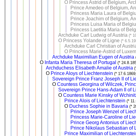
O
Princess Astrid of Belgium, Ar
Prince Amedeo of Belgium, Arc
Princess Maria Laura of Belgi
Prince Joachim of Belgium, Ar
Princess Luisa Maria of Belgi
Princess Laetitia Maria of Bel
Archduke Carl Ludwig of Austria
(* 1
O
Princess Yolande of Ligne
(* 6.5.1
Archduke Carl Christian of Austri
O
Princess Marie-Astrid of Luxe
Archduke Maximilian Eugen of Austria
O
Infanta Maria Theresa of Portugal
(* 24.8.18
Archduchess Elisabeth Amalie of Austria
O
Prince Aloys of Liechtenstein
(* 17.6.1869
Sovereign Prince Franz Joseph II of Li
O
Countess Georgina of Wilczek, Princ
Sovereign Prince Hans-Adam II of L
O
Countess Marie Kinsky of Wchinitz
Prince Alois of Liechtenstein
(* 11
O
Duchess Sophie in Bavaria
(* 
Prince Joseph Wenzel of Liec
Princess Marie-Caroline of Li
Prince Georg Antonius of Liec
Prince Nikolaus Sebastian of 
Prince Maximilian of Liechtenstei