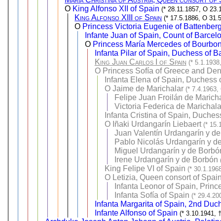
O
King Alfonso XII of Spain
(* 28.11.1857, O 23.
King Alfonso XIII of Spain
(* 17.5.1886, O 31.
O
Princess Victoria Eugenie of Battenber
Infante Juan of Spain, Count of Barcel
O
Princess María Mercedes of Bourbon
Infanta Pilar of Spain, Duchess of B
King Juan Carlos I of Spain
(* 5.1.1938
O
Princess Sofía of Greece and De
Infanta Elena of Spain, Duchess 
O
Jaime de Marichalar
(* 7.4.1963,
Felipe Juan Froilán de Marich
Victoria Federica de Marichal
Infanta Cristina of Spain, Duche
O
Iñaki Urdangarín Liebaert
(* 15.
Juan Valentín Urdangarín y d
Pablo Nicolás Urdangarín y d
Miguel Urdangarín y de Borbó
Irene Urdangarín y de Borbón
King Felipe VI of Spain
(* 30.1.196
O
Letizia, Queen consort of Spai
Infanta Leonor of Spain, Prince
Infanta Sofía of Spain
(* 29.4.20
Infanta Margarita of Spain, 2nd Duc
Infante Alfonso of Spain
(* 3.10.1941, 