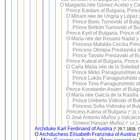
O
Margarita née Gómez-Acebo y Ce
Prince Kardam of Bulgaria, Princ
O
Miriam née de Ungría y López
Prince Boris Turnovski of Bulg
Prince Beltrán Turnovski of Bu
Prince Kyril of Bulgaria, Prince o
O
María née del Rosario Nadal y 
Princess Mafalda-Cecilia Pres
Princess Olimpia Preslavska o
Prince Tassilo Preslavski of B
Prince Kubrat of Bulgaria, Prince
O
Carla María née de la Soledad
Prince Mirko Panagiurishtski o
Prince Lukás Panagiurishtski 
Prince Tirso Panagiurishtski o
Prince Konstantin-Assen of Bulgar
O
María née García de la Rasilla
Prince Umberto Vidinski of Bu
Princess Sofia Vidinska of Bul
Princess Kalina of Bulgaria
(* 19.
O
José Antonio Muñoz y Valcárce
Simeon Hassan Muñoz
(* 14.3
Archduke Karl Ferdinand of Austria
(* 29.7.1818, 
O
Archduchess Elisabeth Franziska of Austria
(
Maria Christina of Austria, Queen consort of 