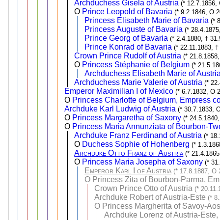
Archduchess Gisela of Austria
(* 12.7.1856,
O
Prince Leopold of Bavaria
(* 9.2.1846, O 
Princess Elisabeth Marie of Bavaria
(* 
Princess Auguste of Bavaria
(* 28.4.1875
Prince Georg of Bavaria
(* 2.4.1880, † 31
Prince Konrad of Bavaria
(* 22.11.1883, †
Crown Prince Rudolf of Austria
(* 21.8.1858
O
Princess Stéphanie of Belgium
(* 21.5.1
Archduchess Elisabeth Marie of Austri
Archduchess Marie Valerie of Austria
(* 22
Emperor Maximilian I of Mexico
(* 6.7.1832, O 
O
Princess Charlotte of Belgium, Empress co
Archduke Karl Ludwig of Austria
(* 30.7.1833, 
O
Princess Margaretha of Saxony
(* 24.5.1840
O
Princess Maria Annunziata of Bourbon-Two
Archduke Franz Ferdinand of Austria
(* 18
O
Duchess Sophie of Hohenberg
(* 1.3.18
Archduke Otto Franz of Austria
(* 21.4.1865
O
Princess Maria Josepha of Saxony
(* 31
Emperor Karl I of Austria
(* 17.8.1887, O 
O
Princess Zita of Bourbon-Parma, Emp
Crown Prince Otto of Austria
(* 20.11.
Archduke Robert of Austria-Este
(* 8
O
Princess Margherita of Savoy-Aos
Archduke Lorenz of Austria-Este,