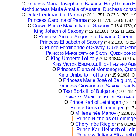
O
Princess Maria Josepha of Bavaria, Holy Roman E
Archduchess Maria Amalia of Austria, Duchess conso
O
Duke Ferdinand of Parma
(* 20.1.1751, O 27.6.1769, † 
Princess Carolina of Parma
(* 22.11.1770, O 9.5.1792, 
O
Crown Prince Maximilian of Saxony
(* 13.4.1759, 
King Johann of Saxony
(* 12.12.1801, O 22.11.1822,
O
Princess Amalie Auguste of Bavaria, Queen c
Princess Elisabeth of Saxony
(* 4.2.1830, O 22
O
Prince Ferdinando of Savoy, Duke of Gen
Princess Margherita of Savoy, Queen consor
O
King Umberto I of Italy
(* 14.3.1844, O 21.4
King Victor Emmanuel III of Italy and Alb
O
Princess Elena of Montenegro, Queen 
King Umberto II of Italy
(* 15.9.1904, O
O
Princess Marie José of Belgium, Q
Princess Giovanna of Savoy, Tsarits
O
Tsar Boris III of Bulgaria
(* 30.1.189
Princess Marie Louise of Bulgaria
O
Prince Karl of Leiningen
(* 2.1.
Prince Boris of Leiningen
(* 17
O
Millena née Manov
(* 22.8.19
Prince Nicholas of Leining
O
Cheryl née Riegler
(* 9.8.196
Prince Karl Heinrich of Lei
Princess Juliana Elizabeth 