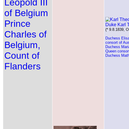
Leopold III
of Belgium
Prince
Duke Karl 
(* 9.8.1839, O
Charles of
Duchess Elisa
Belgium,
consort of Aus
Duchess Maria
Queen consort
Count of
Duchess Mathi
Flanders