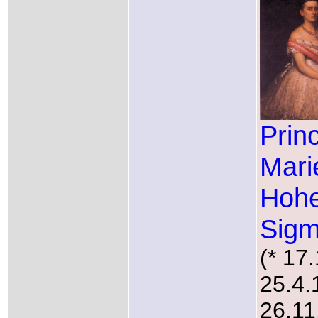
Prin
Mari
Hohe
Sigm
(* 17
25.4.
26.11