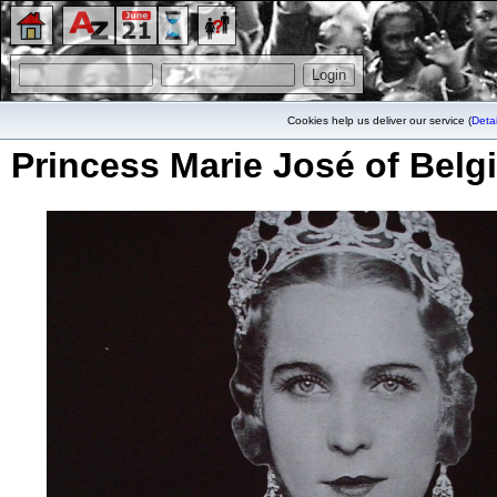
Cookies help us deliver our service (
Detai
Princess Marie José of Belg