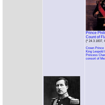
Prince Phil
Count of F
(* 24.3.1837,
Crown Prince 
King Leopold 
Princess Char
consort of Me