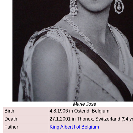
Marie José
Birth
4.8.1906 in Ostend, Belgium
Death
27.1.2001 in Thonex, Switzerland (94 y
Father
King Albert I of Belgium