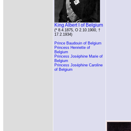
King Albert I of Belgium
(* 8.4.1875, O 2.10.1900, †
17.2.1934)
Prince Baudouin of Belgium
Princess Henriette of
Belgium
Princess Joséphine Marie of
Belgium
Princess Joséphine Caroline
of Belgium