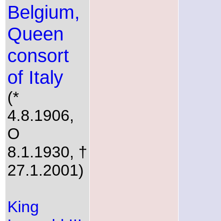
Belgium,
Queen
consort
of Italy
(*
4.8.1906,
O
8.1.1930, †
27.1.2001)
King