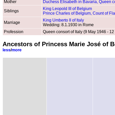
Mother
Duchess Elisabeth in Bavaria, Queen co
King Leopold III of Belgium
Siblings
Prince Charles of Belgium, Count of Fl
King Umberto II of Italy
Marriage
Wedding: 8.1.1930 in Rome
Profession
Queen consort of Italy (9 May 1946 - 1
Ancestors of Princess Marie José of B
less
/
more