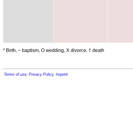
* Birth, ~ baptism, O wedding, X divorce, † death
Terms of use
,
Privacy Policy
,
Imprint