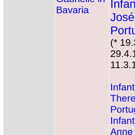
Infa
Bavaria
José
Port
(* 19
29.4.
11.3.
Infan
There
Portu
Infan
Anne 