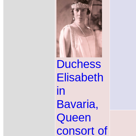
Duchess
Elisabeth
in
Bavaria,
Queen
consort of