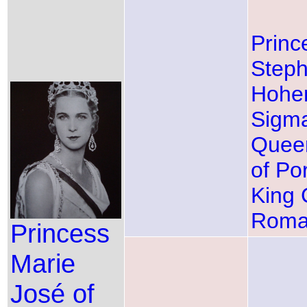
Princ
Steph
Hohen
Sigma
Queen
of Po
King C
Roma
Princess
Marie
José of