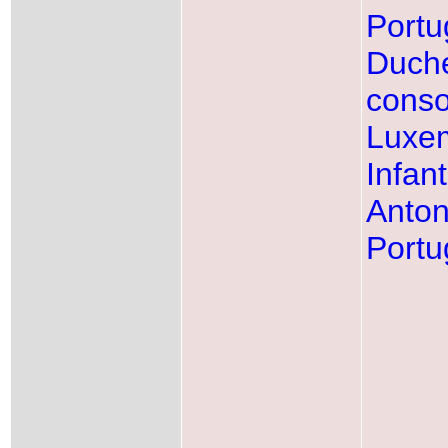
Portu
Duch
conso
Luxe
Infan
Anton
Portu