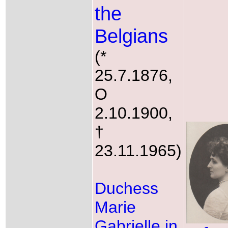
the
Belgians
(*
25.7.1876,
O
2.10.1900,
†
23.11.1965)
Duchess
Marie
Gabrielle in