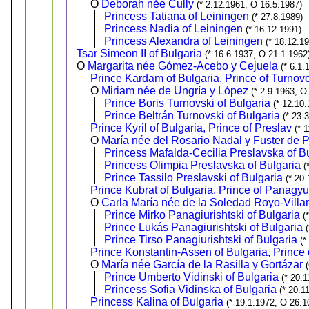
O
Deborah née Cully
(* 2.12.1961, O 16.5.1987)
Princess Tatiana of Leiningen
(* 27.8.1989)
Princess Nadia of Leiningen
(* 16.12.1991)
Princess Alexandra of Leiningen
(* 18.12.1
Tsar Simeon II of Bulgaria
(* 16.6.1937, O 21.1.1962
O
Margarita née Gómez-Acebo y Cejuela
(* 6.1.
Prince Kardam of Bulgaria, Prince of Turnov
O
Miriam née de Ungría y López
(* 2.9.1963, O
Prince Boris Turnovski of Bulgaria
(* 12.10
Prince Beltrán Turnovski of Bulgaria
(* 23.
Prince Kyril of Bulgaria, Prince of Preslav
(* 
O
María née del Rosario Nadal y Fuster de P
Princess Mafalda-Cecilia Preslavska of B
Princess Olimpia Preslavska of Bulgaria
(
Prince Tassilo Preslavski of Bulgaria
(* 20
Prince Kubrat of Bulgaria, Prince of Panagyu
O
Carla María née de la Soledad Royo-Villa
Prince Mirko Panagiurishtski of Bulgaria
(
Prince Lukás Panagiurishtski of Bulgaria
Prince Tirso Panagiurishtski of Bulgaria
(*
Prince Konstantin-Assen of Bulgaria, Prince 
O
María née García de la Rasilla y Gortázar
Prince Umberto Vidinski of Bulgaria
(* 20.
Princess Sofia Vidinska of Bulgaria
(* 20.1
Princess Kalina of Bulgaria
(* 19.1.1972, O 26.1