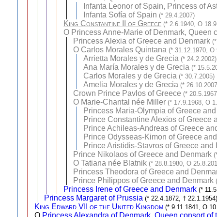
Infanta Leonor of Spain, Princess of As
Infanta Sofía of Spain
(* 29.4.2007)
King Constantine II of Greece
(* 2.6.1940, O 18.
O
Princess Anne-Marie of Denmark, Queen c
Princess Alexia of Greece and Denmark
(
O
Carlos Morales Quintana
(* 31.12.1970, O
Arrietta Morales y de Grecia
(* 24.2.2002)
Ana María Morales y de Grecia
(* 15.5.2
Carlos Morales y de Grecia
(* 30.7.2005)
Amelia Morales y de Grecia
(* 26.10.2007
Crown Prince Pavlos of Greece
(* 20.5.196
O
Marie-Chantal née Miller
(* 17.9.1968, O 1
Princess Maria-Olympia of Greece an
Prince Constantine Alexios of Greece
Prince Achileas-Andreas of Greece a
Prince Odysseas-Kimon of Greece an
Prince Aristidis-Stavros of Greece an
Prince Nikolaos of Greece and Denmark
(
O
Tatiana née Blatnik
(* 28.8.1980, O 25.8.20
Princess Theodora of Greece and Denma
Prince Philippos of Greece and Denmark
Princess Irene of Greece and Denmark
(* 11.
Princess Margaret of Prussia
(* 22.4.1872, † 22.1.1954
King Edward VII of the United Kingdom
(* 9.11.1841, O 10
O
Princess Alexandra of Denmark, Queen consort of