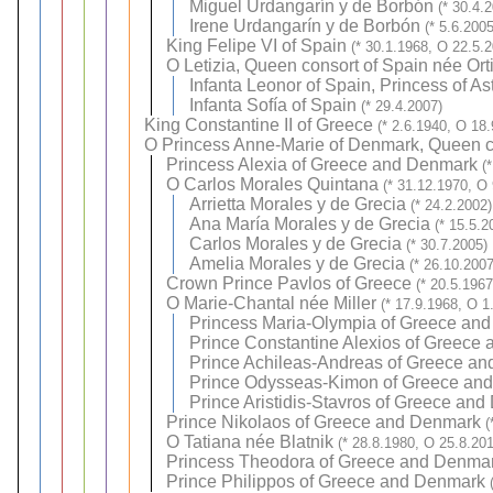
Miguel Urdangarín y de Borbón
(* 30.4.
Irene Urdangarín y de Borbón
(* 5.6.2005
King Felipe VI of Spain
(* 30.1.1968, O 22.5.
O
Letizia, Queen consort of Spain née Or
Infanta Leonor of Spain, Princess of As
Infanta Sofía of Spain
(* 29.4.2007)
King Constantine II of Greece
(* 2.6.1940, O 18
O
Princess Anne-Marie of Denmark, Queen c
Princess Alexia of Greece and Denmark
(
O
Carlos Morales Quintana
(* 31.12.1970, O
Arrietta Morales y de Grecia
(* 24.2.2002)
Ana María Morales y de Grecia
(* 15.5.2
Carlos Morales y de Grecia
(* 30.7.2005)
Amelia Morales y de Grecia
(* 26.10.2007
Crown Prince Pavlos of Greece
(* 20.5.196
O
Marie-Chantal née Miller
(* 17.9.1968, O 1
Princess Maria-Olympia of Greece an
Prince Constantine Alexios of Greece
Prince Achileas-Andreas of Greece a
Prince Odysseas-Kimon of Greece an
Prince Aristidis-Stavros of Greece an
Prince Nikolaos of Greece and Denmark
(
O
Tatiana née Blatnik
(* 28.8.1980, O 25.8.20
Princess Theodora of Greece and Denma
Prince Philippos of Greece and Denmark