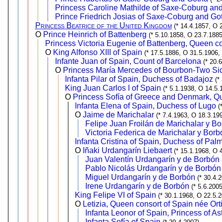
Princess Caroline Mathilde of Saxe-Coburg an
Prince Friedrich Josias of Saxe-Coburg and Go
Princess Beatrice of the United Kingdom
(* 14.4.1857, O 
O
Prince Heinrich of Battenberg
(* 5.10.1858, O 23.7.1885
Princess Victoria Eugenie of Battenberg, Queen co
O
King Alfonso XIII of Spain
(* 17.5.1886, O 31.5.1906,
Infante Juan of Spain, Count of Barcelona
(* 20.
O
Princess María Mercedes of Bourbon-Two Sic
Infanta Pilar of Spain, Duchess of Badajoz
(*
King Juan Carlos I of Spain
(* 5.1.1938, O 14.5.
O
Princess Sofía of Greece and Denmark, Qu
Infanta Elena of Spain, Duchess of Lugo
(
O
Jaime de Marichalar
(* 7.4.1963, O 18.3.19
Felipe Juan Froilán de Marichalar y B
Victoria Federica de Marichalar y Borb
Infanta Cristina of Spain, Duchess of Pal
O
Iñaki Urdangarín Liebaert
(* 15.1.1968, O 
Juan Valentín Urdangarín y de Borbón
Pablo Nicolás Urdangarín y de Borbón
Miguel Urdangarín y de Borbón
(* 30.4.
Irene Urdangarín y de Borbón
(* 5.6.2005
King Felipe VI of Spain
(* 30.1.1968, O 22.5.
O
Letizia, Queen consort of Spain née Or
Infanta Leonor of Spain, Princess of As
Infanta Sofía of Spain