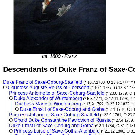
ca. 1800 - Franz
Descendants of Duke Franz of Saxe-C
Duke Franz of Saxe-Coburg-Saalfeld
(* 15.7.1750, O 13.6.1777, † 
O
Countess Auguste Reuss of Ebersdorf
(* 19.1.1757, O 13.6.1777
Princess Antoinette of Saxe-Coburg-Saalfeld
(* 28.8.1779, O 
O
Duke Alexander of Württemberg
(* 5.5.1771, O 17.11.1798, † 
Duchess Marie of Württemberg
(* 17.9.1799, O 23.12.1832, †
O
Duke Ernst I of Saxe-Coburg and Gotha
(* 2.1.1784, O 3
Princess Juliane of Saxe-Coburg-Saalfeld
(* 23.9.1781, O 26.
O
Grand Duke Constantine Pavlovich of Russia
(* 27.4.1779,
Duke Ernst I of Saxe-Coburg and Gotha
(* 2.1.1784, O 31.7.18
O
Princess Luise of Saxe-Gotha-Altenburg
(* 21.12.1800, O 31