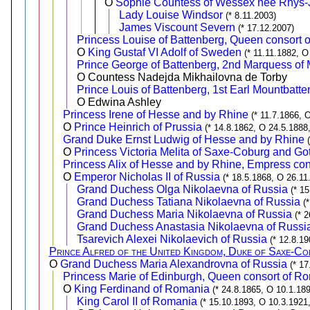
O
Sophie Countess of Wessex née Rhys
Lady Louise Windsor
(* 8.11.2003)
James Viscount Severn
(* 17.12.2007)
Princess Louise of Battenberg, Queen consort
O
King Gustaf VI Adolf of Sweden
(* 11.11.1882, O
Prince George of Battenberg, 2nd Marquess of 
O Countess Nadejda Mikhailovna de Torby
Prince Louis of Battenberg, 1st Earl Mountbatt
O Edwina Ashley
Princess Irene of Hesse and by Rhine
(* 11.7.1866, 
O
Prince Heinrich of Prussia
(* 14.8.1862, O 24.5.1888
Grand Duke Ernst Ludwig of Hesse and by Rhine
O
Princess Victoria Melita of Saxe-Coburg and Go
Princess Alix of Hesse and by Rhine, Empress cons
O
Emperor Nicholas II of Russia
(* 18.5.1868, O 26.11
Grand Duchess Olga Nikolaevna of Russia
(* 1
Grand Duchess Tatiana Nikolaevna of Russia
(
Grand Duchess Maria Nikolaevna of Russia
(* 
Grand Duchess Anastasia Nikolaevna of Russi
Tsarevich Alexei Nikolaevich of Russia
(* 12.8.19
Prince Alfred of the United Kingdom, Duke of Saxe-C
O
Grand Duchess Maria Alexandrovna of Russia
(* 1
Princess Marie of Edinburgh, Queen consort of R
O
King Ferdinand of Romania
(* 24.8.1865, O 10.1.189
King Carol II of Romania
(* 15.10.1893, O 10.3.1921