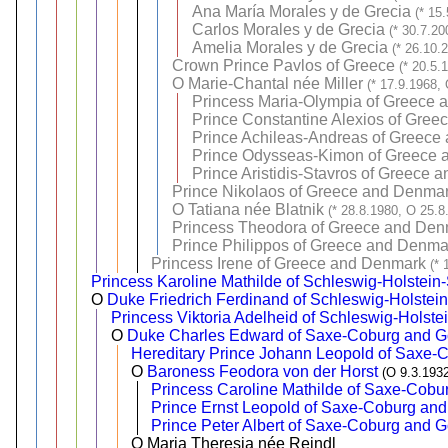
Ana María Morales y de Grecia
(* 15
Carlos Morales y de Grecia
(* 30.7.20
Amelia Morales y de Grecia
(* 26.10.
Crown Prince Pavlos of Greece
(* 20.5.
O
Marie-Chantal née Miller
(* 17.9.1968,
Princess Maria-Olympia of Greece
Prince Constantine Alexios of Gre
Prince Achileas-Andreas of Greece
Prince Odysseas-Kimon of Greece
Prince Aristidis-Stavros of Greece
Prince Nikolaos of Greece and Denma
O
Tatiana née Blatnik
(* 28.8.1980, O 25.8
Princess Theodora of Greece and Den
Prince Philippos of Greece and Denma
Princess Irene of Greece and Denmark
(* 
Princess Karoline Mathilde of Schleswig-Holstei
O
Duke Friedrich Ferdinand of Schleswig-Holste
Princess Viktoria Adelheid of Schleswig-Holst
O
Duke Charles Edward of Saxe-Coburg and Go
Hereditary Prince Johann Leopold of Saxe-
O
Baroness Feodora von der Horst
(O 9.3.193
Princess Caroline Mathilde of Saxe-Cobu
Prince Ernst Leopold of Saxe-Coburg an
Prince Peter Albert of Saxe-Coburg and 
O Maria Theresia née Reindl