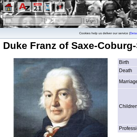
Cookies help us deliver our service (
Detai
Duke Franz of Saxe-Coburg-
Birth
Death
Marriag
Childre
Profess