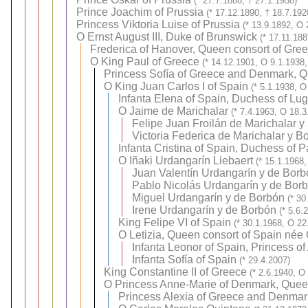
(* 27.7.1888, † 27.1.1958)
Prince Joachim of Prussia
(* 17.12.1890, † 18.7.192
Princess Viktoria Luise of Prussia
(* 13.9.1892, O 
O
Ernst August III, Duke of Brunswick
(* 17.11.18
Frederica of Hanover, Queen consort of Gre
O
King Paul of Greece
(* 14.12.1901, O 9.1.1938,
Princess Sofía of Greece and Denmark, Q
O
King Juan Carlos I of Spain
(* 5.1.1938, O
Infanta Elena of Spain, Duchess of Lu
O
Jaime de Marichalar
(* 7.4.1963, O 18.3
Felipe Juan Froilán de Marichalar y
Victoria Federica de Marichalar y B
Infanta Cristina of Spain, Duchess of 
O
Iñaki Urdangarín Liebaert
(* 15.1.1968,
Juan Valentín Urdangarín y de Borb
Pablo Nicolás Urdangarín y de Bor
Miguel Urdangarín y de Borbón
(* 30
Irene Urdangarín y de Borbón
(* 5.6.
King Felipe VI of Spain
(* 30.1.1968, O 22
O
Letizia, Queen consort of Spain née
Infanta Leonor of Spain, Princess of
Infanta Sofía of Spain
(* 29.4.2007)
King Constantine II of Greece
(* 2.6.1940, O
O
Princess Anne-Marie of Denmark, Quee
Princess Alexia of Greece and Denmar