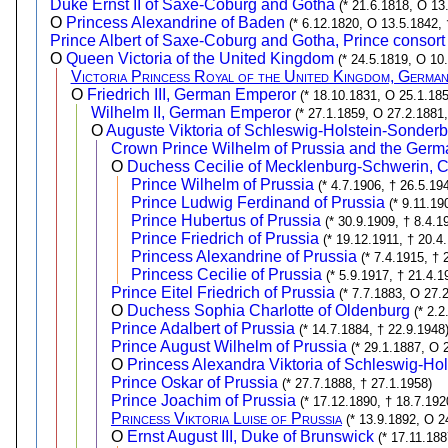
Duke Ernst II of Saxe-Coburg and Gotha
(* 21.6.1818, O 13
O
Princess Alexandrine of Baden
(* 6.12.1820, O 13.5.1842,
Prince Albert of Saxe-Coburg and Gotha, Prince consort
O
Queen Victoria of the United Kingdom
(* 24.5.1819, O 10
Victoria Princess Royal of the United Kingdom, Germa
O
Friedrich III, German Emperor
(* 18.10.1831, O 25.1.185
Wilhelm II, German Emperor
(* 27.1.1859, O 27.2.1881,
O
Auguste Viktoria of Schleswig-Holstein-Sonde
Crown Prince Wilhelm of Prussia and the Ger
O
Duchess Cecilie of Mecklenburg-Schwerin, 
Prince Wilhelm of Prussia
(* 4.7.1906, † 26.5.19
Prince Ludwig Ferdinand of Prussia
(* 9.11.19
Prince Hubertus of Prussia
(* 30.9.1909, † 8.4.1
Prince Friedrich of Prussia
(* 19.12.1911, † 20.4
Princess Alexandrine of Prussia
(* 7.4.1915, † 
Princess Cecilie of Prussia
(* 5.9.1917, † 21.4.1
Prince Eitel Friedrich of Prussia
(* 7.7.1883, O 27.
O
Duchess Sophia Charlotte of Oldenburg
(* 2.
Prince Adalbert of Prussia
(* 14.7.1884, † 22.9.1948
Prince August Wilhelm of Prussia
(* 29.1.1887, O 
O
Princess Alexandra Viktoria of Schleswig-Ho
Prince Oskar of Prussia
(* 27.7.1888, † 27.1.1958)
Prince Joachim of Prussia
(* 17.12.1890, † 18.7.192
Princess Viktoria Luise of Prussia
(* 13.9.1892, O 2
O
Ernst August III, Duke of Brunswick
(* 17.11.18