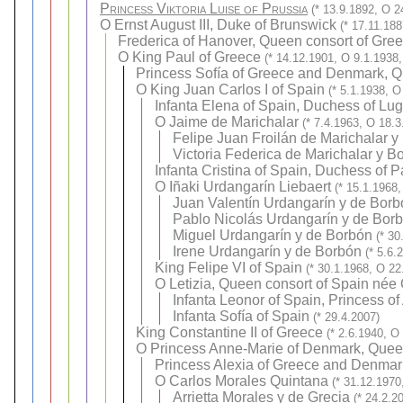
Princess Viktoria Luise of Prussia
(* 13.9.1892, O 2
O
Ernst August III, Duke of Brunswick
(* 17.11.18
Frederica of Hanover, Queen consort of Gre
O
King Paul of Greece
(* 14.12.1901, O 9.1.1938,
Princess Sofía of Greece and Denmark, Q
O
King Juan Carlos I of Spain
(* 5.1.1938, O
Infanta Elena of Spain, Duchess of Lu
O
Jaime de Marichalar
(* 7.4.1963, O 18.3
Felipe Juan Froilán de Marichalar y
Victoria Federica de Marichalar y B
Infanta Cristina of Spain, Duchess of 
O
Iñaki Urdangarín Liebaert
(* 15.1.1968,
Juan Valentín Urdangarín y de Borb
Pablo Nicolás Urdangarín y de Bor
Miguel Urdangarín y de Borbón
(* 30
Irene Urdangarín y de Borbón
(* 5.6.
King Felipe VI of Spain
(* 30.1.1968, O 22
O
Letizia, Queen consort of Spain née
Infanta Leonor of Spain, Princess of
Infanta Sofía of Spain
(* 29.4.2007)
King Constantine II of Greece
(* 2.6.1940, O
O
Princess Anne-Marie of Denmark, Quee
Princess Alexia of Greece and Denmar
O
Carlos Morales Quintana
(* 31.12.1970
Arrietta Morales y de Grecia
(* 24.2.2