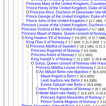
Princess Mary of the United Kingdom, Countes
Prince Henry of the United Kingdom, Duke of G
O
Princess Alice, Duchess of Gloucester née 
Prince George of the United Kingdom, Duke of 
Prince John of the United Kingdom
(* 12.7.1905, 
Princess Louise of the United Kingdom, Duchess o
Princess Victoria of the United Kingdom
(* 6.7.1868,
Princess Maud of Wales, Queen consort of Norwa
O
King Haakon VII of Norway
(* 3.8.1872, O 22.7.1896
King Olav V of Norway
(* 2.7.1903, O 21.3.1929, † 1
O
Princess Märtha of Sweden
(* 28.3.1901, O 21.3
Princess Ragnhild of Norway
(* 9.6.1930)
Princess Astrid of Norway
(* 12.2.1932)
King Harald V of Norway
(* 21.2.1937, O 29.8.19
O
Sonja, Queen consort of Norway née Hara
Princess Märtha Louise of Norway
(* 22.9.
O
Ari Mikael Behn née Bjørshol
(* 30.9.197
Maud Angelica Behn
(* 29.4.2003)
Leah Isadora née Behn
(* 8.4.2005)
Emma Tallulah née Behn
(* 29.9.2008)
Crown Prince Haakon of Norway
(* 20.7.19
O
Mette-Marit née Høiby
(* 19.8.1973, O 25.8
Princess Ingrid Alexandra of Norway
(*
Prince Sverre Magnus of Norway
(* 3.1
Prince Alexander John of Wales