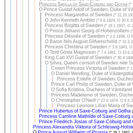
Princess Sibylla of Saxe-Coburg and Gotha
(*
O
Prince Gustaf Adolf of Sweden, Duke of Vä
Princess Margaretha of Sweden
(* 31.10.19
O
John Kenneth Ambler
(* 6.6.1924, O 30.6.1
Princess Birgitta of Sweden
(* 19.1.1937, O 
O
Prince Johann Georg of Hohenzollern
(
Princess Désirée of Sweden
(* 2.6.1938, O 
O
Baron Nils August Silfverschiöld
(* 31.5.
Princess Christina of Sweden
(* 3.8.1943, O
O
Tord Gösta Magnuson
(* 7.4.1941, O 15.6.
King Carl XVI Gustaf of Sweden
(* 30.4.194
O
Silvia, Queen consort of Sweden née 
Crown Princess Victoria of Sweden
(* 
O
Daniel Westling, Duke of Västergötl
Princess Estelle of Sweden, Duches
Prince Carl Philip of Sweden, Duke of
O
Sofia Kristina, Duchess of Värmland 
Princess Madeleine of Sweden, Duches
O
Christopher O'Neill
(* 27.6.1974, O 8.6.
Princess Leonore Lilian Maria of S
Prince Hubertus of Saxe-Coburg and Gotha
Princess Caroline Mathilde of Saxe-Coburg
Prince Friedrich Josias of Saxe-Coburg and
Princess Alexandra Viktoria of Schleswig-Hols
O
Prince August Wilhelm of Prussia
(* 29.1.1887,