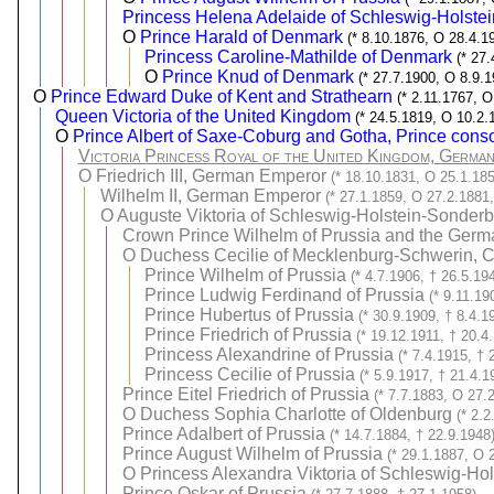
Princess Helena Adelaide of Schleswig-Holste
O
Prince Harald of Denmark
(* 8.10.1876, O 28.4.1
Princess Caroline-Mathilde of Denmark
(* 27
O
Prince Knud of Denmark
(* 27.7.1900, O 8.9.1
O
Prince Edward Duke of Kent and Strathearn
(* 2.11.1767, O
Queen Victoria of the United Kingdom
(* 24.5.1819, O 10.2.
O
Prince Albert of Saxe-Coburg and Gotha, Prince conso
Victoria Princess Royal of the United Kingdom, Germa
O
Friedrich III, German Emperor
(* 18.10.1831, O 25.1.185
Wilhelm II, German Emperor
(* 27.1.1859, O 27.2.1881,
O
Auguste Viktoria of Schleswig-Holstein-Sonde
Crown Prince Wilhelm of Prussia and the Ger
O
Duchess Cecilie of Mecklenburg-Schwerin, 
Prince Wilhelm of Prussia
(* 4.7.1906, † 26.5.19
Prince Ludwig Ferdinand of Prussia
(* 9.11.19
Prince Hubertus of Prussia
(* 30.9.1909, † 8.4.1
Prince Friedrich of Prussia
(* 19.12.1911, † 20.4
Princess Alexandrine of Prussia
(* 7.4.1915, † 
Princess Cecilie of Prussia
(* 5.9.1917, † 21.4.1
Prince Eitel Friedrich of Prussia
(* 7.7.1883, O 27.
O
Duchess Sophia Charlotte of Oldenburg
(* 2.
Prince Adalbert of Prussia
(* 14.7.1884, † 22.9.1948
Prince August Wilhelm of Prussia
(* 29.1.1887, O 
O
Princess Alexandra Viktoria of Schleswig-Ho
Prince Oskar of Prussia