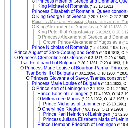
O
Princess Helen of Greece and Denmark, Que
King Michael of Romania
(* 25.10.1921)
Princess Elisabeth of Romania, Queen consort 
O
King George II of Greece
(* 20.7.1890, O 27.2.192
Princess Maria of Romania, Queen consort of Yug
O
King Alexander I of Yugoslavia
(* 16.12.1888, O 
King Peter II of Yugoslavia
(* 6.9.1923, O 20.3.1
O
Princess Alexandra of Greece and Denmar
Crown Prince Alexander of Yugoslavia
(* 
Prince Nicholas of Romania
(* 3.8.1903, † 9.6.1978
Prince August of Saxe-Coburg and Gotha
(* 13.6.1818, O 2
O
Princess Clémentine of Orléans
(* 6.3.1817, O 20.4.1843, 
Tsar Ferdinand I of Bulgaria
(* 26.2.1861, O 20.4.1893, † 1
O
Princess Marie Louise of Bourbon-Parma, Princess 
Tsar Boris III of Bulgaria
(* 30.1.1894, O 10.1930, † 28.8
O
Princess Giovanna of Savoy, Tsaritsa consort of
Princess Marie Louise of Bulgaria
(* 13.1.1933, O
O
Prince Karl of Leiningen
(* 2.1.1928, O 14.2.1957,
Prince Boris of Leiningen
(* 17.4.1960, O 14.2.1
O
Millena née Manov
(* 22.8.1962, O 14.2.1987, 
Prince Nicholas of Leiningen
(* 25.10.1991)
O
Cheryl née Riegler
(* 9.8.1962, O 11.9.1998)
Prince Karl Heinrich of Leiningen
(* 17.2.20
Princess Juliana Elizabeth Maria of Leini
Prince Hermann Friedrich of Leiningen
(* 16.