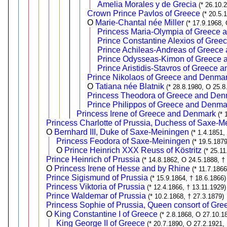
Amelia Morales y de Grecia
(* 26.10.
Crown Prince Pavlos of Greece
(* 20.5.
O
Marie-Chantal née Miller
(* 17.9.1968,
Princess Maria-Olympia of Greece
Prince Constantine Alexios of Gre
Prince Achileas-Andreas of Greece
Prince Odysseas-Kimon of Greece
Prince Aristidis-Stavros of Greece
Prince Nikolaos of Greece and Denma
O
Tatiana née Blatnik
(* 28.8.1980, O 25.8
Princess Theodora of Greece and Den
Prince Philippos of Greece and Denma
Princess Irene of Greece and Denmark
(* 
Princess Charlotte of Prussia, Duchess of Saxe-M
O
Bernhard III, Duke of Saxe-Meiningen
(* 1.4.1851,
Princess Feodora of Saxe-Meiningen
(* 19.5.187
O
Prince Heinrich XXX Reuss of Köstritz
(* 25.1
Prince Heinrich of Prussia
(* 14.8.1862, O 24.5.1888, †
O
Princess Irene of Hesse and by Rhine
(* 11.7.186
Prince Sigismund of Prussia
(* 15.9.1864, † 18.6.1866)
Princess Viktoria of Prussia
(* 12.4.1866, † 13.11.1929)
Prince Waldemar of Prussia
(* 10.2.1868, † 27.3.1879)
Princess Sophie of Prussia, Queen consort of Gre
O
King Constantine I of Greece
(* 2.8.1868, O 27.10.1
King George II of Greece
(* 20.7.1890, O 27.2.1921, 