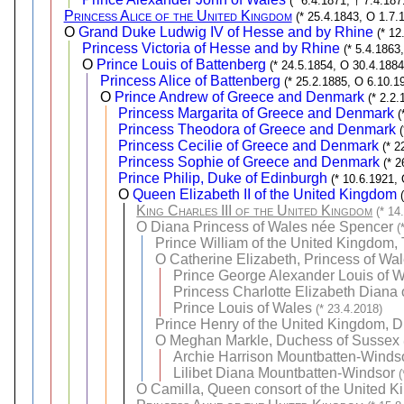
(* 6.4.1871, † 7.4.187
Princess Alice of the United Kingdom
(* 25.4.1843, O 1.7.
O
Grand Duke Ludwig IV of Hesse and by Rhine
(* 12
Princess Victoria of Hesse and by Rhine
(* 5.4.1863
O
Prince Louis of Battenberg
(* 24.5.1854, O 30.4.1884
Princess Alice of Battenberg
(* 25.2.1885, O 6.10.1
O
Prince Andrew of Greece and Denmark
(* 2.2
Princess Margarita of Greece and Denmark
(
Princess Theodora of Greece and Denmark
Princess Cecilie of Greece and Denmark
(* 2
Princess Sophie of Greece and Denmark
(* 
Prince Philip, Duke of Edinburgh
(* 10.6.1921,
O
Queen Elizabeth II of the United Kingdom
King Charles III of the United Kingdom
(* 14
O
Diana Princess of Wales née Spencer
(
Prince William of the United Kingdom,
O
Catherine Elizabeth, Princess of Wa
Prince George Alexander Louis of 
Princess Charlotte Elizabeth Diana 
Prince Louis of Wales
(* 23.4.2018)
Prince Henry of the United Kingdom, 
O
Meghan Markle, Duchess of Sussex
Archie Harrison Mountbatten-Winds
Lilibet Diana Mountbatten-Windsor
(
O
Camilla, Queen consort of the United