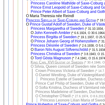
Princess Caroline Mathilde of Saxe-Coburg
Prince Ernst Leopold of Saxe-Coburg and G
Prince Peter Albert of Saxe-Coburg and Got
O Maria Theresia née Reindl
Princess Sibylla of Saxe-Coburg and Gotha
(* 19
O
Prince Gustaf Adolf of Sweden, Duke of Väst
Princess Margaretha of Sweden
(* 31.10.1934,
O
John Kenneth Ambler
(* 6.6.1924, O 30.6.1964
Princess Birgitta of Sweden
(* 19.1.1937, O 25.
O
Prince Johann Georg of Hohenzollern
(* 3
Princess Désirée of Sweden
(* 2.6.1938, O 5.6.
O
Baron Nils August Silfverschiöld
(* 31.5.193
Princess Christina of Sweden
(* 3.8.1943, O 15
O
Tord Gösta Magnuson
(* 7.4.1941, O 15.6.1974
King Carl XVI Gustaf of Sweden
(* 30.4.1946, O
O
Silvia, Queen consort of Sweden née Som
Crown Princess Victoria of Sweden
(* 14.7
O
Daniel Westling, Duke of Västergötland
Princess Estelle of Sweden, Duchess o
Prince Carl Philip of Sweden, Duke of Vä
O
Sofia Kristina, Duchess of Värmland né
Princess Madeleine of Sweden, Duchess o
O
Christopher O'Neill
(* 27.6.1974, O 8.6.2013
Princess Leonore Lilian Maria of Swed
Prince Hubertus of Saxe-Coburg and Gotha
(* 2