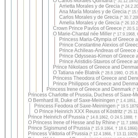
O
Carlos Morales Quintana
(* 31.12.1970
Arrietta Morales y de Grecia
(* 24.2.2
Ana María Morales y de Grecia
(* 15
Carlos Morales y de Grecia
(* 30.7.20
Amelia Morales y de Grecia
(* 26.10.
Crown Prince Pavlos of Greece
(* 20.5.
O
Marie-Chantal née Miller
(* 17.9.1968,
Princess Maria-Olympia of Greece
Prince Constantine Alexios of Gre
Prince Achileas-Andreas of Greece
Prince Odysseas-Kimon of Greece
Prince Aristidis-Stavros of Greece
Prince Nikolaos of Greece and Denma
O
Tatiana née Blatnik
(* 28.8.1980, O 25.8
Princess Theodora of Greece and Den
Prince Philippos of Greece and Denma
Princess Irene of Greece and Denmark
(* 
Princess Charlotte of Prussia, Duchess of Saxe-M
O
Bernhard III, Duke of Saxe-Meiningen
(* 1.4.1851,
Princess Feodora of Saxe-Meiningen
(* 19.5.187
O
Prince Heinrich XXX Reuss of Köstritz
(* 25.1
Prince Heinrich of Prussia
(* 14.8.1862, O 24.5.1888, †
O
Princess Irene of Hesse and by Rhine
(* 11.7.186
Prince Sigismund of Prussia
(* 15.9.1864, † 18.6.1866)
Princess Viktoria of Prussia
(* 12.4.1866, † 13.11.1929)