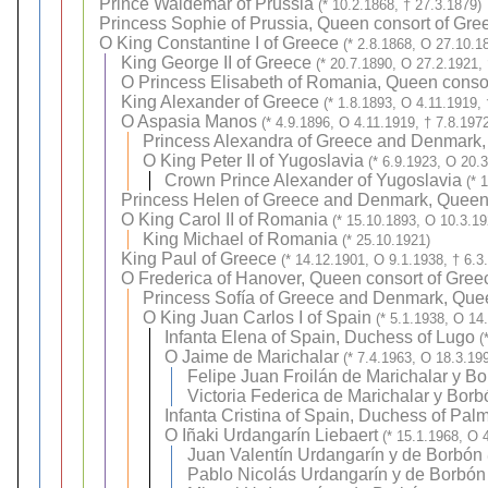
Prince Waldemar of Prussia
(* 10.2.1868, † 27.3.1879)
Princess Sophie of Prussia, Queen consort of Gre
O
King Constantine I of Greece
(* 2.8.1868, O 27.10.1
King George II of Greece
(* 20.7.1890, O 27.2.1921, 
O
Princess Elisabeth of Romania, Queen conso
King Alexander of Greece
(* 1.8.1893, O 4.11.1919,
O
Aspasia Manos
(* 4.9.1896, O 4.11.1919, † 7.8.197
Princess Alexandra of Greece and Denmark,
O
King Peter II of Yugoslavia
(* 6.9.1923, O 20.
Crown Prince Alexander of Yugoslavia
(* 
Princess Helen of Greece and Denmark, Queen
O
King Carol II of Romania
(* 15.10.1893, O 10.3.19
King Michael of Romania
(* 25.10.1921)
King Paul of Greece
(* 14.12.1901, O 9.1.1938, † 6.3
O
Frederica of Hanover, Queen consort of Gree
Princess Sofía of Greece and Denmark, Quee
O
King Juan Carlos I of Spain
(* 5.1.1938, O 14
Infanta Elena of Spain, Duchess of Lugo
(
O
Jaime de Marichalar
(* 7.4.1963, O 18.3.19
Felipe Juan Froilán de Marichalar y B
Victoria Federica de Marichalar y Borb
Infanta Cristina of Spain, Duchess of Pal
O
Iñaki Urdangarín Liebaert
(* 15.1.1968, O 
Juan Valentín Urdangarín y de Borbón
Pablo Nicolás Urdangarín y de Borbón