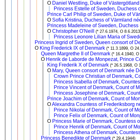
O
Daniel Westling, Duke of Västergötland
Princess Estelle of Sweden, Duchess o
Prince Carl Philip of Sweden, Duke of Vä
O
Sofia Kristina, Duchess of Värmland né
Princess Madeleine of Sweden, Duchess o
O
Christopher O'Neill
(* 27.6.1974, O 8.6.2013
Princess Leonore Lilian Maria of Swed
Princess Ingrid of Sweden, Queen consort of 
O
King Frederick IX of Denmark
(* 11.3.1899, O 24
Queen Margrethe II of Denmark
(* 16.4.1940, O
O
Henrik de Laborde de Monpezat, Prince C
King Frederik X of Denmark
(* 26.5.1968, O 
O
Mary, Queen consort of Denmark née 
Crown Prince Christian of Denmark, C
Princess Isabella of Denmark, Counte
Prince Vincent of Denmark, Count of 
Princess Josephine of Denmark, Coun
Prince Joachim of Denmark, Count of Mo
O
Alexandra Countess of Frederiksborg 
Prince Nikolai of Denmark, Count of M
Prince Felix of Denmark, Count of Mon
O
Princess Marie of Denmark, Countess o
Prince Henrik of Denmark, Count of M
Princess Athena of Denmark, Countes
Princess Benedikte of Denmark
(* 29.4.1944)