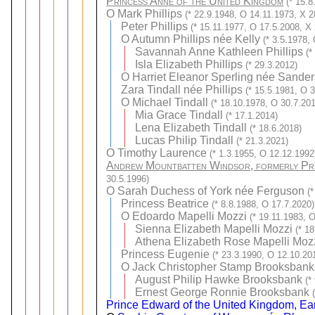
Princess Anne of the United Kingdom
(* 15.
O
Mark Phillips
(* 22.9.1948, O 14.11.1973, X 2
Peter Phillips
(* 15.11.1977, O 17.5.2008, X
O
Autumn Phillips née Kelly
(* 3.5.1978,
Savannah Anne Kathleen Phillips
(*
Isla Elizabeth Phillips
(* 29.3.2012)
O
Harriet Eleanor Sperling née Sander
Zara Tindall née Phillips
(* 15.5.1981, O 3
O
Michael Tindall
(* 18.10.1978, O 30.7.201
Mia Grace Tindall
(* 17.1.2014)
Lena Elizabeth Tindall
(* 18.6.2018)
Lucas Philip Tindall
(* 21.3.2021)
O
Timothy Laurence
(* 1.3.1955, O 12.12.1992
Andrew Mountbatten Windsor, formerly Pri
30.5.1996)
O
Sarah Duchess of York née Ferguson
(
Princess Beatrice
(* 8.8.1988, O 17.7.2020)
O
Edoardo Mapelli Mozzi
(* 19.11.1983, 
Sienna Elizabeth Mapelli Mozzi
(* 1
Athena Elizabeth Rose Mapelli Moz
Princess Eugenie
(* 23.3.1990, O 12.10.20
O
Jack Christopher Stamp Brooksbank
August Philip Hawke Brooksbank
(*
Ernest George Ronnie Brooksbank
Prince Edward of the United Kingdom, Ear