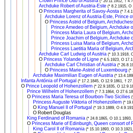
Crown Prince Otto of Austria
(* 20.11.1912, † 4.
Archduke Robert of Austria-Este
(* 8.2.1915, O
O
Princess Margherita of Savoy-Aosta
(* 7.4.
Archduke Lorenz of Austria-Este, Prince 
O
Princess Astrid of Belgium, Archduchess
Prince Amedeo of Belgium, Archduke of
Princess Maria Laura of Belgium, Arch
Prince Joachim of Belgium, Archduke o
Princess Luisa Maria of Belgium, Archd
Princess Laetitia Maria of Belgium, Ar
Archduke Carl Ludwig of Austria
(* 10.3.1918, 
O
Princess Yolande of Ligne
(* 6.5.1923, O 17.
Archduke Carl Christian of Austria
(* 26.8.1
O
Princess Marie-Astrid of Luxembourg
(*
Archduke Maximilian Eugen of Austria
(* 13.4.18
Infanta Antónia of Portugal
(* 17.2.1845, O 12.9.1861, † 27
O
Prince Leopold of Hohenzollern
(* 22.9.1835, O 12.9.1
Prince Wilhelm of Hohenzollern
(* 7.3.1864, O 27.6.1
O
Princess Maria Teresa of Bourbon-Two Sicilies
(
Princess Auguste Viktoria of Hohenzollern
(* 19
O
King Manuel II of Portugal
(* 19.3.1889, O 4.9.191
O Robert Douglas
King Ferdinand of Romania
(* 24.8.1865, O 10.1.1893,
O
Princess Marie of Edinburgh, Queen consort of
King Carol II of Romania
(* 15.10.1893, O 10.3.1921