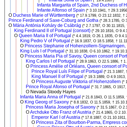
(* 29.4.2007)
Infanta Margarita of Spain, 2nd Duchess of 
Infante Alfonso of Spain
(* 3.10.1941, † 29.3.1956
O
Duchess Marie of Württemberg
(* 17.9.1799, O 23.12.1832, † 
Prince Ferdinand of Saxe-Coburg and Gotha
(* 28.3.1785, O 
O
Mária Antónia Koháry de Csábrág
(* 2.7.1797, O 30.11.1815,
King Ferdinand II of Portugal (consort)
(* 29.10.1816, O 9.4.
O
Queen Maria II of Portugal
(* 4.4.1819, O 26.1.1835, O 9.4.
King Pedro V of Portugal
(* 16.9.1837, O 18.5.1858, † 11.1
O
Princess Stephanie of Hohenzollern-Sigmaringen, 
King Luís I of Portugal
(* 31.10.1838, O 6.10.1862, † 19.10.
O
Princess Maria Pia of Savoy, Queen consort of Por
King Carlos I of Portugal
(* 28.9.1863, O 22.5.1886, † 1
O
Princess Amélie of Orléans, Queen consort of Po
Prince Royal Luís Filipe of Portugal
(* 21.3.1887, 
King Manuel II of Portugal
(* 19.3.1889, O 4.9.1913,
O
Princess Auguste Viktoria of Hohenzollern
(* 
Prince Royal Afonso of Portugal
(* 31.7.1865, O 1917,
O Nevada Stoody Hayes
Infanta Maria Anna of Portugal
(* 21.8.1843, O 11.5.1859, 
O
King Georg of Saxony
(* 8.8.1832, O 11.5.1859, † 15.10.
Princess Maria Josepha of Saxony
(* 31.5.1867, O 2.
O
Archduke Otto Franz of Austria
(* 21.4.1865, O 2.10
Emperor Karl I of Austria
(* 17.8.1887, O 21.10.1911,
O
Princess Zita of Bourbon-Parma, Empress con