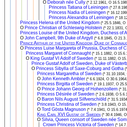
O
Deborah née Cully
(* 2.12.1961, O 16.5.198
Princess Tatiana of Leiningen
(* 27.8.19
Princess Nadia of Leiningen
(* 16.12.199
Princess Alexandra of Leiningen
(* 18.1
Princess Helena of the United Kingdom
(* 25.5.1846, O 
O
Prince Christian of Schleswig-Holstein
(* 22.1.1831, 
Princess Louise of the United Kingdom, Duchess of A
O
John Campbell, 9th Duke of Argyll
(* 6.8.1845, O 21.3.
Prince Arthur of the United Kingdom, Duke of Connau
O
Princess Luise Margareta of Prussia, Duchess of 
Princess Margaret of Connaught
(* 15.1.1882, O 15.6.
O
King Gustaf VI Adolf of Sweden
(* 11.11.1882, O 15
Prince Gustaf Adolf of Sweden, Duke of Västerb
O
Princess Sibylla of Saxe-Coburg and Gotha
(
Princess Margaretha of Sweden
(* 31.10.1934,
O
John Kenneth Ambler
(* 6.6.1924, O 30.6.1964
Princess Birgitta of Sweden
(* 19.1.1937, O 25.
O
Prince Johann Georg of Hohenzollern
(* 3
Princess Désirée of Sweden
(* 2.6.1938, O 5.6.
O
Baron Nils August Silfverschiöld
(* 31.5.193
Princess Christina of Sweden
(* 3.8.1943, O 15
O
Tord Gösta Magnuson
(* 7.4.1941, O 15.6.1974
King Carl XVI Gustaf of Sweden
(* 30.4.1946, O
O
Silvia, Queen consort of Sweden née Som
Crown Princess Victoria of Sweden
(* 14.7