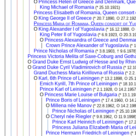
O
Princess Helen of Greece and Denmark, Que
King Michael of Romania
(* 25.10.1921)
Princess Elisabeth of Romania, Queen consort 
O
King George II of Greece
(* 20.7.1890, O 27.2.192
Princess Maria of Romania, Queen consort of Yug
O
King Alexander I of Yugoslavia
(* 16.12.1888, O 
King Peter II of Yugoslavia
(* 6.9.1923, O 20.3.1
O
Princess Alexandra of Greece and Denmar
Crown Prince Alexander of Yugoslavia
(* 
Prince Nicholas of Romania
(* 3.8.1903, † 9.6.1978
Princess Victoria Melita of Saxe-Coburg and Goth
O
Grand Duke Ernst Ludwig of Hesse and by Rhin
O
Grand Duke Cyril Vladimirovich of Russia
(* 12.1
Grand Duchess Maria Kirillovna of Russia
(* 2.2
O
Karl, 6th Prince of Leiningen
(* 13.2.1898, O 25.
Emich Kyrill, 7th Prince of Leiningen
(* 18.10.
Prince Karl of Leiningen
(* 2.1.1928, O 14.2.1957
O
Princess Marie Louise of Bulgaria
(* 13.1.1
Prince Boris of Leiningen
(* 17.4.1960, O 14.
O
Millena née Manov
(* 22.8.1962, O 14.2.19
Prince Nicholas of Leiningen
(* 25.10.19
O
Cheryl née Riegler
(* 9.8.1962, O 11.9.1998
Prince Karl Heinrich of Leiningen
(* 17.
Princess Juliana Elizabeth Maria of Le
Prince Hermann Friedrich of Leiningen
(* 