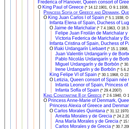
Frederica of Hanover, Queen consort of Gre
O
King Paul of Greece
(* 14.12.1901, O 9.1.1938,
Princess Sofía of Greece and Denmark, Que
O
King Juan Carlos I of Spain
(* 5.1.1938, O
Infanta Elena of Spain, Duchess of Lu
O
Jaime de Marichalar
(* 7.4.1963, O 18.3
Felipe Juan Froilán de Marichalar y
Victoria Federica de Marichalar y B
Infanta Cristina of Spain, Duchess of 
O
Iñaki Urdangarín Liebaert
(* 15.1.1968,
Juan Valentín Urdangarín y de Borb
Pablo Nicolás Urdangarín y de Bor
Miguel Urdangarín y de Borbón
(* 30
Irene Urdangarín y de Borbón
(* 5.6.
King Felipe VI of Spain
(* 30.1.1968, O 22
O
Letizia, Queen consort of Spain née
Infanta Leonor of Spain, Princess of
Infanta Sofía of Spain
(* 29.4.2007)
King Constantine II of Greece
(* 2.6.1940, O 
O
Princess Anne-Marie of Denmark, Quee
Princess Alexia of Greece and Denmar
O
Carlos Morales Quintana
(* 31.12.1970
Arrietta Morales y de Grecia
(* 24.2.2
Ana María Morales y de Grecia
(* 15
Carlos Morales y de Grecia
(* 30.7.20