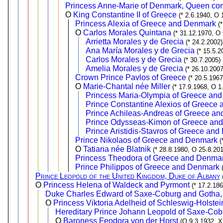
Princess Anne-Marie of Denmark, Queen con
O
King Constantine II of Greece
(* 2.6.1940, O 
Princess Alexia of Greece and Denmark
(
O
Carlos Morales Quintana
(* 31.12.1970, O
Arrietta Morales y de Grecia
(* 24.2.2002)
Ana María Morales y de Grecia
(* 15.5.2
Carlos Morales y de Grecia
(* 30.7.2005)
Amelia Morales y de Grecia
(* 26.10.2007
Crown Prince Pavlos of Greece
(* 20.5.196
O
Marie-Chantal née Miller
(* 17.9.1968, O 1
Princess Maria-Olympia of Greece an
Prince Constantine Alexios of Greece
Prince Achileas-Andreas of Greece a
Prince Odysseas-Kimon of Greece an
Prince Aristidis-Stavros of Greece an
Prince Nikolaos of Greece and Denmark
(
O
Tatiana née Blatnik
(* 28.8.1980, O 25.8.20
Princess Theodora of Greece and Denma
Prince Philippos of Greece and Denmark
Prince Leopold of the United Kingdom, Duke of Albany
O
Princess Helena of Waldeck and Pyrmont
(* 17.2.18
Duke Charles Edward of Saxe-Coburg and Gotha, 
O
Princess Viktoria Adelheid of Schleswig-Holst
Hereditary Prince Johann Leopold of Saxe-Co
O
Baroness Feodora von der Horst
(O 9.3.1932, X