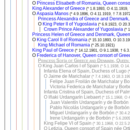
O
Princess Elisabeth of Romania, Queen conso
King Alexander of Greece
(* 1.8.1893, O 4.11.1919,
O
Aspasia Manos
(* 4.9.1896, O 4.11.1919, † 7.8.197
Princess Alexandra of Greece and Denmark,
O
King Peter II of Yugoslavia
(* 6.9.1923, O 20.
Crown Prince Alexander of Yugoslavia
(* 
Princess Helen of Greece and Denmark, Queen
O
King Carol II of Romania
(* 15.10.1893, O 10.3.19
King Michael of Romania
(* 25.10.1921)
King Paul of Greece
(* 14.12.1901, O 9.1.1938, † 6.3
O
Frederica of Hanover, Queen consort of Gree
Princess Sofía of Greece and Denmark, Queen 
O
King Juan Carlos I of Spain
(* 5.1.1938, O 14
Infanta Elena of Spain, Duchess of Lugo
(
O
Jaime de Marichalar
(* 7.4.1963, O 18.3.19
Felipe Juan Froilán de Marichalar y B
Victoria Federica de Marichalar y Borb
Infanta Cristina of Spain, Duchess of Pal
O
Iñaki Urdangarín Liebaert
(* 15.1.1968, O 
Juan Valentín Urdangarín y de Borbón
Pablo Nicolás Urdangarín y de Borbón
Miguel Urdangarín y de Borbón
(* 30.4.
Irene Urdangarín y de Borbón
(* 5.6.2005
King Felipe VI of Spain
(* 30.1.1968, O 22.5.
O
Letizia, Queen consort of Spain née Or