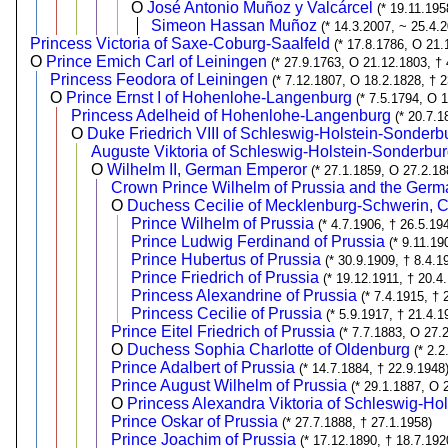
O
José Antonio Muñoz y Valcárcel
(* 19.11.19
Simeon Hassan Muñoz
(* 14.3.2007, ~ 25.4.
Princess Victoria of Saxe-Coburg-Saalfeld
(* 17.8.1786, O 21.
O
Prince Emich Carl of Leiningen
(* 27.9.1763, O 21.12.1803, † 
Princess Feodora of Leiningen
(* 7.12.1807, O 18.2.1828, † 
O
Prince Ernst I of Hohenlohe-Langenburg
(* 7.5.1794, O 
Princess Adelheid of Hohenlohe-Langenburg
(* 20.7.1
O
Duke Friedrich VIII of Schleswig-Holstein-Sonder
Auguste Viktoria of Schleswig-Holstein-Sonderb
O
Wilhelm II, German Emperor
(* 27.1.1859, O 27.2.18
Crown Prince Wilhelm of Prussia and the Ger
O
Duchess Cecilie of Mecklenburg-Schwerin, 
Prince Wilhelm of Prussia
(* 4.7.1906, † 26.5.19
Prince Ludwig Ferdinand of Prussia
(* 9.11.19
Prince Hubertus of Prussia
(* 30.9.1909, † 8.4.1
Prince Friedrich of Prussia
(* 19.12.1911, † 20.4
Princess Alexandrine of Prussia
(* 7.4.1915, † 
Princess Cecilie of Prussia
(* 5.9.1917, † 21.4.1
Prince Eitel Friedrich of Prussia
(* 7.7.1883, O 27.
O
Duchess Sophia Charlotte of Oldenburg
(* 2.
Prince Adalbert of Prussia
(* 14.7.1884, † 22.9.1948
Prince August Wilhelm of Prussia
(* 29.1.1887, O 
O
Princess Alexandra Viktoria of Schleswig-Ho
Prince Oskar of Prussia
(* 27.7.1888, † 27.1.1958)
Prince Joachim of Prussia
(* 17.12.1890, † 18.7.192