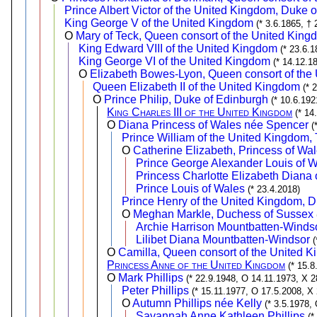
Prince Albert Victor of the United Kingdom, Duke 
King George V of the United Kingdom
(* 3.6.1865, † 
O
Mary of Teck, Queen consort of the United King
King Edward VIII of the United Kingdom
(* 23.6.1
King George VI of the United Kingdom
(* 14.12.1
O
Elizabeth Bowes-Lyon, Queen consort of the
Queen Elizabeth II of the United Kingdom
(* 
O
Prince Philip, Duke of Edinburgh
(* 10.6.192
King Charles III of the United Kingdom
(* 14
O
Diana Princess of Wales née Spencer
(
Prince William of the United Kingdom,
O
Catherine Elizabeth, Princess of Wa
Prince George Alexander Louis of 
Princess Charlotte Elizabeth Diana 
Prince Louis of Wales
(* 23.4.2018)
Prince Henry of the United Kingdom, 
O
Meghan Markle, Duchess of Sussex
Archie Harrison Mountbatten-Winds
Lilibet Diana Mountbatten-Windsor
(
O
Camilla, Queen consort of the United
Princess Anne of the United Kingdom
(* 15.
O
Mark Phillips
(* 22.9.1948, O 14.11.1973, X 2
Peter Phillips
(* 15.11.1977, O 17.5.2008, X
O
Autumn Phillips née Kelly
(* 3.5.1978,
Savannah Anne Kathleen Phillips
(*