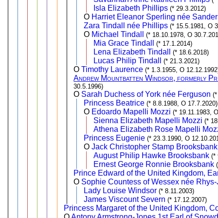
Isla Elizabeth Phillips
(* 29.3.2012)
O
Harriet Eleanor Sperling née Sander
Zara Tindall née Phillips
(* 15.5.1981, O 3
O
Michael Tindall
(* 18.10.1978, O 30.7.201
Mia Grace Tindall
(* 17.1.2014)
Lena Elizabeth Tindall
(* 18.6.2018)
Lucas Philip Tindall
(* 21.3.2021)
O
Timothy Laurence
(* 1.3.1955, O 12.12.1992
Andrew Mountbatten Windsor, formerly Pri
30.5.1996)
O
Sarah Duchess of York née Ferguson
(
Princess Beatrice
(* 8.8.1988, O 17.7.2020)
O
Edoardo Mapelli Mozzi
(* 19.11.1983, 
Sienna Elizabeth Mapelli Mozzi
(* 1
Athena Elizabeth Rose Mapelli Moz
Princess Eugenie
(* 23.3.1990, O 12.10.20
O
Jack Christopher Stamp Brooksbank
August Philip Hawke Brooksbank
(*
Ernest George Ronnie Brooksbank
Prince Edward of the United Kingdom, Ear
O
Sophie Countess of Wessex née Rhys
Lady Louise Windsor
(* 8.11.2003)
James Viscount Severn
(* 17.12.2007)
Princess Margaret of the United Kingdom, 
O
Antony Armstrong-Jones 1st Earl of Snow