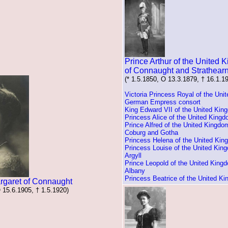
Prince Arthur of the United
of Connaught and Strathear
(* 1.5.1850, O 13.3.1879, † 16.1.1
Victoria Princess Royal of the Uni
German Empress consort
King Edward VII of the United Kin
Princess Alice of the United King
Prince Alfred of the United Kingdo
Coburg and Gotha
Princess Helena of the United Ki
Princess Louise of the United Kin
Argyll
Prince Leopold of the United King
Albany
Princess Beatrice of the United K
rgaret of Connaught
O 15.6.1905, † 1.5.1920)