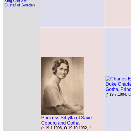
King Carl XVI
Gustaf of Sweden
Duke Charl
Gotha, Prin
(* 19.7.1884, 
Princess Sibylla of Saxe-
Coburg and Gotha
(* 19.1.1908, O 19.10.1932, †