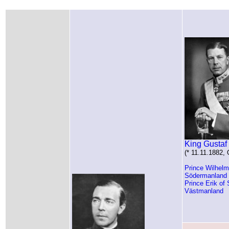
King Gustaf
(* 11.11.1882,
Prince Wilhel
Södermanland
Prince Erik of
Västmanland