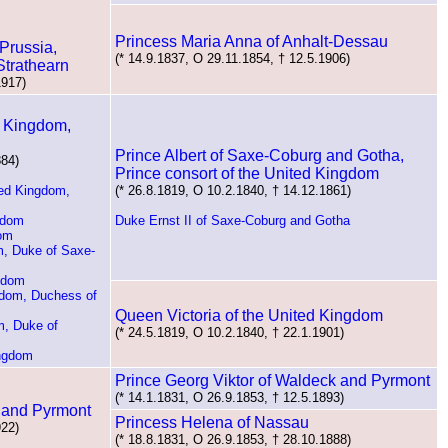
Princess Maria Anna of Anhalt-Dessau
Prussia,
(* 14.9.1837, O 29.11.1854, † 12.5.1906)
trathearn
1917)
d Kingdom,
Prince Albert of Saxe-Coburg and Gotha,
884)
Prince consort of the United Kingdom
ted Kingdom,
(* 26.8.1819, O 10.2.1840, † 14.12.1861)
gdom
Duke Ernst II of Saxe-Coburg and Gotha
dom
m, Duke of Saxe-
ngdom
gdom, Duchess of
Queen Victoria of the United Kingdom
m, Duke of
(* 24.5.1819, O 10.2.1840, † 22.1.1901)
ingdom
Prince Georg Viktor of Waldeck and Pyrmont
(* 14.1.1831, O 26.9.1853, † 12.5.1893)
 and Pyrmont
Princess Helena of Nassau
922)
(* 18.8.1831, O 26.9.1853, † 28.10.1888)