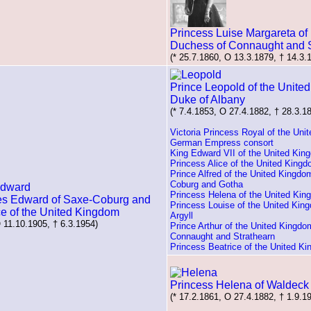
Princess Luise Margareta of 
Duchess of Connaught and S
(* 25.7.1860, O 13.3.1879, † 14.3.
Prince Leopold of the Unite
Duke of Albany
(* 7.4.1853, O 27.4.1882, † 28.3.1
Victoria Princess Royal of the Uni
German Empress consort
King Edward VII of the United Kin
Princess Alice of the United King
Prince Alfred of the United Kingdo
Coburg and Gotha
Princess Helena of the United Ki
es Edward of Saxe-Coburg and
Princess Louise of the United Kin
ce of the United Kingdom
Argyll
O 11.10.1905, † 6.3.1954)
Prince Arthur of the United Kingdo
Connaught and Strathearn
Princess Beatrice of the United K
Princess Helena of Waldeck
(* 17.2.1861, O 27.4.1882, † 1.9.1