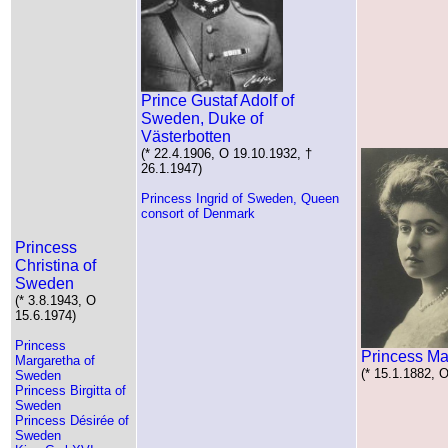
Prince Gustaf Adolf of
Sweden, Duke of
Västerbotten
(* 22.4.1906, O 19.10.1932, †
26.1.1947)
Princess Ingrid of Sweden, Queen
consort of Denmark
Princess
Christina of
Sweden
(* 3.8.1943, O
15.6.1974)
Princess
Princess Ma
Margaretha of
(* 15.1.1882, 
Sweden
Princess Birgitta of
Sweden
Princess Désirée of
Sweden