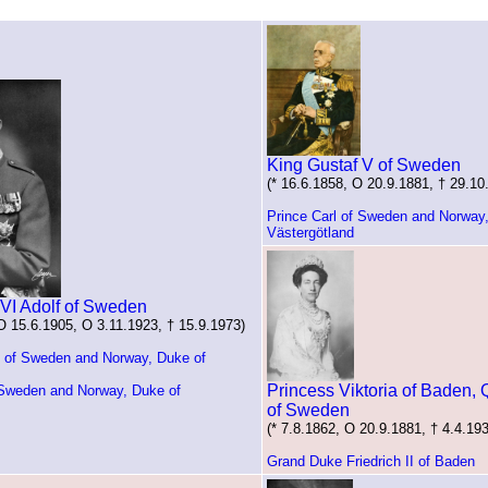
King Gustaf V of Sweden
(* 16.6.1858, O 20.9.1881, † 29.10
Prince Carl of Sweden and Norway
Västergötland
 VI Adolf of Sweden
 O 15.6.1905, O 3.11.1923, † 15.9.1973)
m of Sweden and Norway, Duke of
Princess Viktoria of Baden,
 Sweden and Norway, Duke of
of Sweden
(* 7.8.1862, O 20.9.1881, † 4.4.19
Grand Duke Friedrich II of Baden