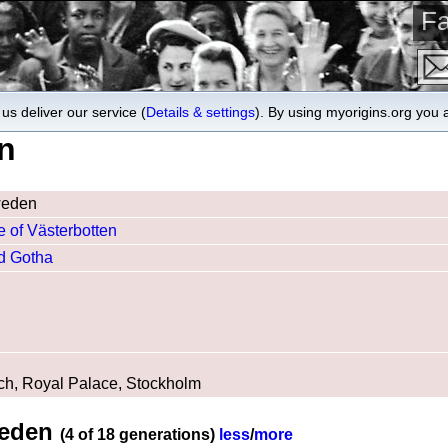
Fa
us deliver our service (
Details & settings
). By using myorigins.org you 
n
weden
 of Västerbotten
nd Gotha
ch, Royal Palace, Stockholm
weden
(4 of 18 generations)
less
/
more