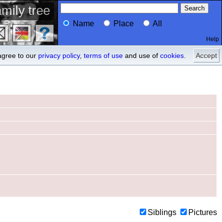
mily tree
Name
Place
All
Help
Profile
ancestors
agree to our
privacy policy
,
terms of use
and use of
cookies
.
Accept
Siblings
Pictures