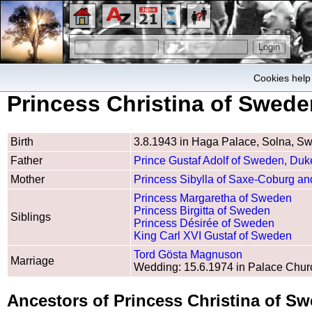
Cookies help 
Princess Christina of Swede
Birth
3.8.1943 in Haga Palace, Solna, S
Father
Prince Gustaf Adolf of Sweden, Duke
Mother
Princess Sibylla of Saxe-Coburg a
Princess Margaretha of Sweden
Princess Birgitta of Sweden
Siblings
Princess Désirée of Sweden
King Carl XVI Gustaf of Sweden
Tord Gösta Magnuson
Marriage
Wedding: 15.6.1974 in Palace Chur
Ancestors of Princess Christina of S