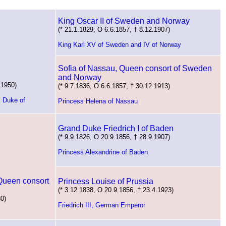
King Oscar II of Sweden and Norway
(* 21.1.1829, O 6.6.1857, † 8.12.1907)
King Karl XV of Sweden and IV of Norway
Sofia of Nassau, Queen consort of Sweden
and Norway
.1950)
(* 9.7.1836, O 6.6.1857, † 30.12.1913)
, Duke of
Princess Helena of Nassau
Grand Duke Friedrich I of Baden
(* 9.9.1826, O 20.9.1856, † 28.9.1907)
Princess Alexandrine of Baden
 Queen consort
Princess Louise of Prussia
(* 3.12.1838, O 20.9.1856, † 23.4.1923)
30)
Friedrich III, German Emperor