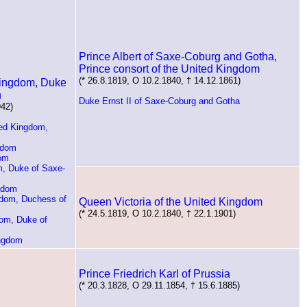
Prince Albert of Saxe-Coburg and Gotha,
Prince consort of the United Kingdom
(* 26.8.1819, O 10.2.1840, † 14.12.1861)
 Kingdom, Duke
n
Duke Ernst II of Saxe-Coburg and Gotha
942)
ted Kingdom,
gdom
dom
m, Duke of Saxe-
ngdom
gdom, Duchess of
Queen Victoria of the United Kingdom
(* 24.5.1819, O 10.2.1840, † 22.1.1901)
dom, Duke of
ingdom
Prince Friedrich Karl of Prussia
(* 20.3.1828, O 29.11.1854, † 15.6.1885)