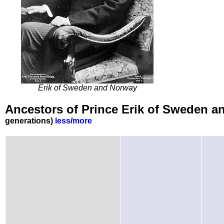
Erik of Sweden and Norway
Ancestors of Prince Erik of Sweden 
generations)
less
/
more