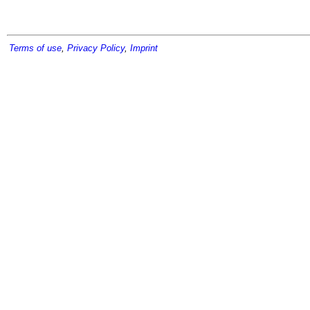
Terms of use
,
Privacy Policy
,
Imprint