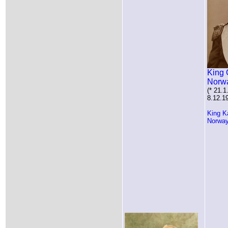
King 
Norw
(* 21.1
8.12.1
King K
Norwa