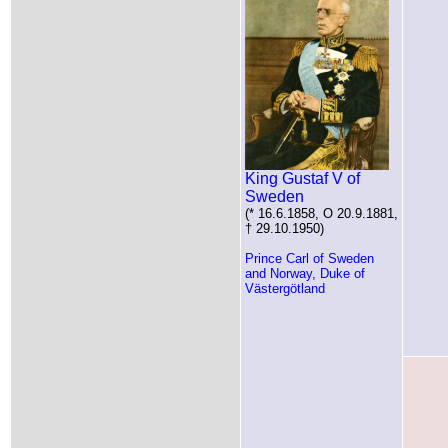
King Gustaf V of
Sweden
(* 16.6.1858, O 20.9.1881,
† 29.10.1950)
Prince Carl of Sweden
and Norway, Duke of
Västergötland