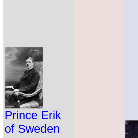
Prince Erik
of Sweden