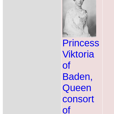
Princess
Viktoria
of
Baden,
Queen
consort
of