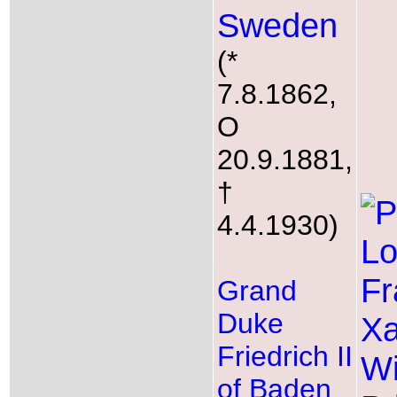
Sweden
(*
7.8.1862,
O
20.9.1881,
†
4.4.1930)
Grand
Duke
Friedrich II
of Baden