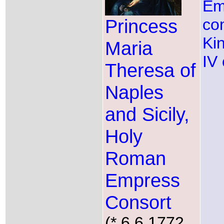
Em
Princess
co
Ki
Maria
IV 
Theresa of
Naples
and Sicily,
Holy
Roman
Empress
Consort
(* 6.6.1772,