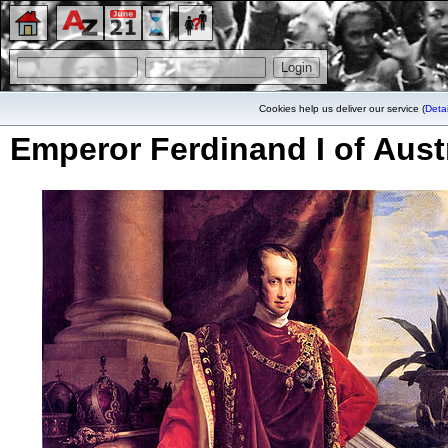
Cookies help us deliver our service (
Detai
Emperor Ferdinand I of Aust