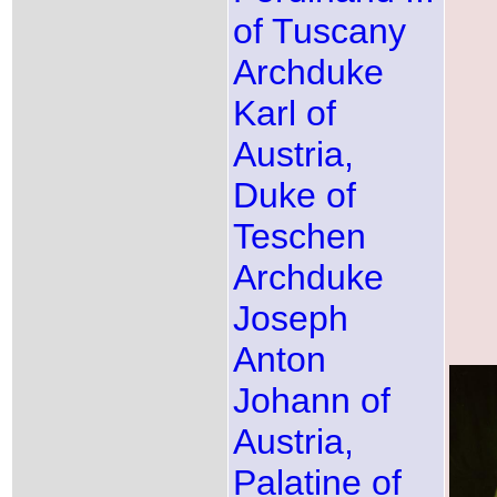
of Tuscany
Archduke
Karl of
Austria,
Duke of
Teschen
Archduke
Joseph
Anton
Johann of
Austria,
Palatine of