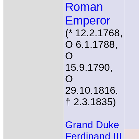
Roman
Emperor
(* 12.2.1768,
O 6.1.1788,
O
15.9.1790,
O
29.10.1816,
† 2.3.1835)
Grand Duke
Ferdinand III