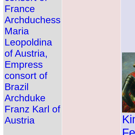
France
Archduchess
Maria
Leopoldina
of Austria,
Empress
consort of
Brazil
Archduke
Franz Karl of
Ki
Austria
Fe