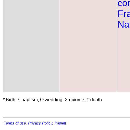
con
Fr
Na
* Birth, ~ baptism, O wedding, X divorce, † death
Terms of use
,
Privacy Policy
,
Imprint