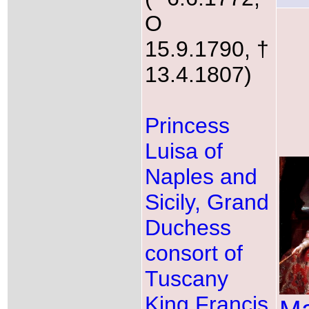
O
15.9.1790, †
13.4.1807)
Princess
Luisa of
Naples and
Sicily, Grand
Duchess
consort of
Tuscany
King Francis