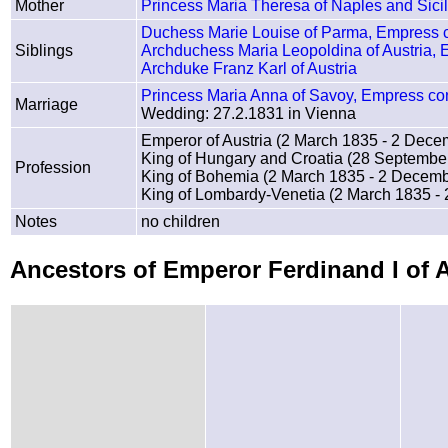
Mother
Princess Maria Theresa of Naples and Sic
Duchess Marie Louise of Parma, Empress c
Siblings
Archduchess Maria Leopoldina of Austria, E
Archduke Franz Karl of Austria
Princess Maria Anna of Savoy, Empress cons
Marriage
Wedding: 27.2.1831 in Vienna
Emperor of Austria (2 March 1835 - 2 Dec
King of Hungary and Croatia (28 Septembe
Profession
King of Bohemia (2 March 1835 - 2 Decem
King of Lombardy-Venetia (2 March 1835 -
Notes
no children
Ancestors of Emperor Ferdinand I of 