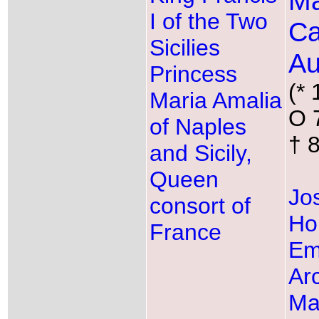
Ma
I of the Two
Ca
Sicilies
Au
Princess
(* 
Maria Amalia
O 
of Naples
† 
and Sicily,
Queen
Jos
consort of
Ho
France
Em
Ar
Ma