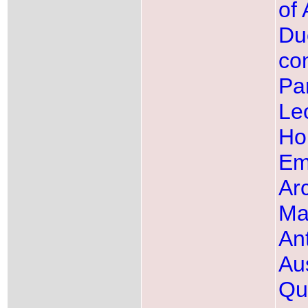
of 
Du
con
Pa
Leo
Ho
Em
Ar
Ma
Ant
Aus
Qu