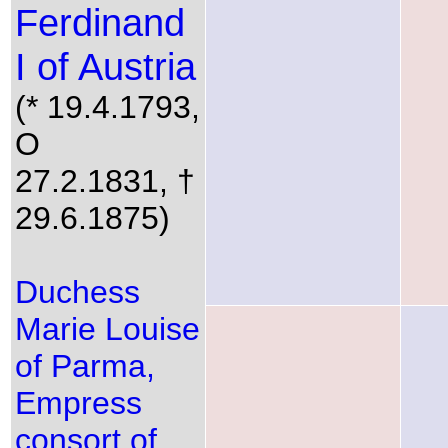
Ferdinand
I of Austria
(* 19.4.1793,
O
27.2.1831, †
29.6.1875)
Duchess
Marie Louise
of Parma,
Empress
consort of