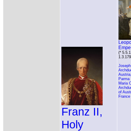
Leopo
Empe
(* 5.5.
1.3.179
Joseph
Archdu
Austria
Parma
Maria C
Archdu
of Aust
France
Franz II,
Holy