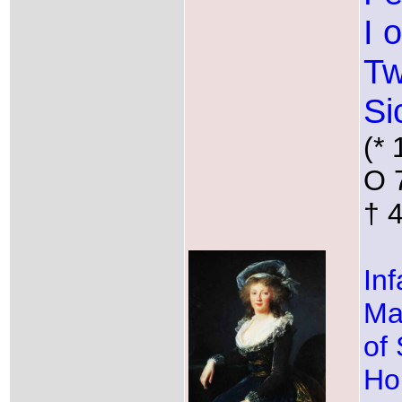
I 
T
Si
(* 
O 
† 
Inf
Ma
of 
Ho