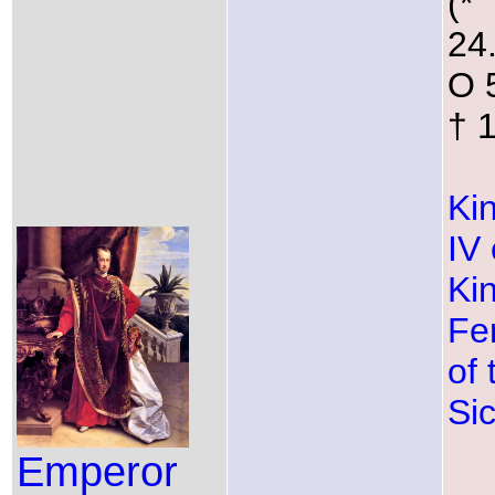
(*
24
O 
† 
Ki
IV 
Ki
Fe
of
Sic
Emperor