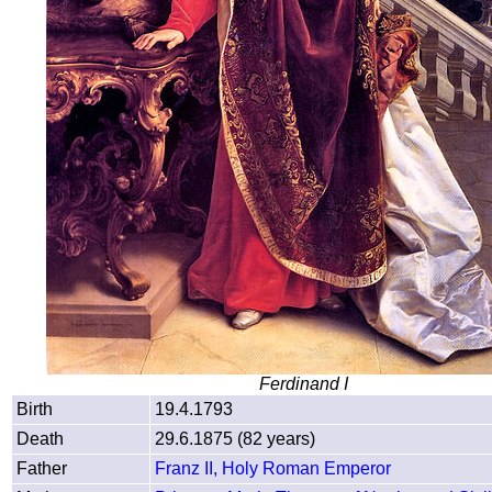
Ferdinand I
Birth
19.4.1793
Death
29.6.1875 (82 years)
Father
Franz II, Holy Roman Emperor