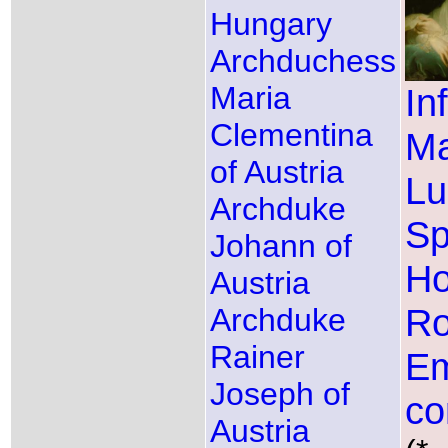
Hungary
Archduchess
Maria
In
Clementina
Ma
of Austria
Lu
Archduke
Sp
Johann of
Ho
Austria
R
Archduke
Rainer
Em
Joseph of
co
Austria