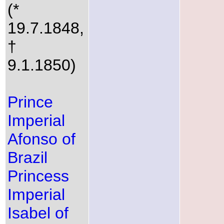
(*
19.7.1848,
†
9.1.1850)
Prince
Imperial
Afonso of
Brazil
Princess
Imperial
Isabel of