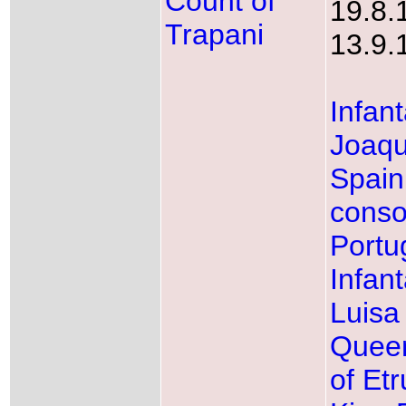
Count of
19.8.
Trapani
13.9.
Infan
Joaqu
Spain
conso
Portu
Infan
Luisa
Queen
of Etr