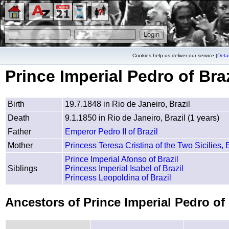
Cookies help us deliver our service (
Detai
Prince Imperial Pedro of Braz
Birth
19.7.1848 in Rio de Janeiro, Brazil
Death
9.1.1850 in Rio de Janeiro, Brazil (1 years)
Father
Emperor Pedro II of Brazil
Mother
Princess Teresa Cristina of the Two Sicilies, 
Prince Imperial Afonso of Brazil
Siblings
Princess Imperial Isabel of Brazil
Princess Leopoldina of Brazil
Ancestors of Prince Imperial Pedro of