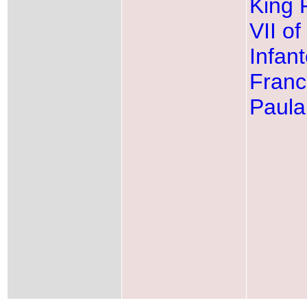
King 
VII of
Infan
Franc
Paula