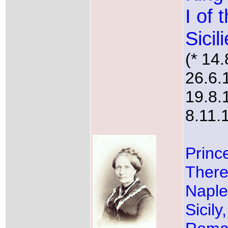
I of 
Sicil
(* 14
26.6.
19.8.
8.11.
Princ
There
Naple
Sicily