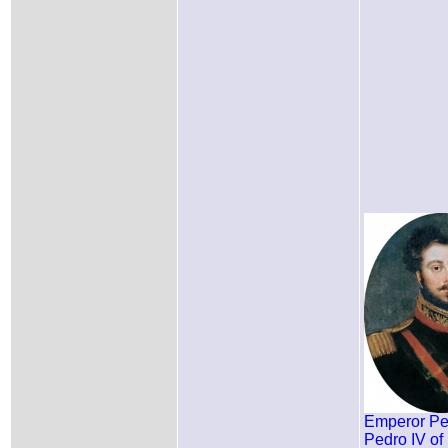
Emperor Ped
Pedro IV of