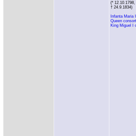
(* 12.10.1798,
† 24.9.1834)
Infanta Maria 
Queen consort
King Miguel I 