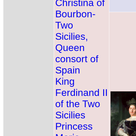
Christina of
Bourbon-
Two
Sicilies,
Queen
consort of
Spain
King
Ferdinand II
of the Two
Sicilies
Princess