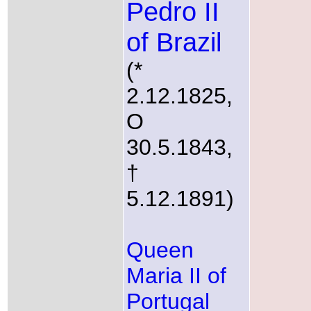
Pedro II
of Brazil
(*
2.12.1825,
O
30.5.1843,
†
5.12.1891)
Queen
Maria II of
Portugal