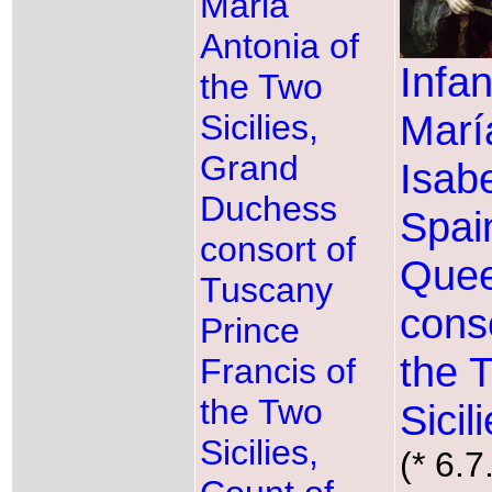
Maria
Antonia of
Infan
the Two
Marí
Sicilies,
Grand
Isabe
Duchess
Spai
consort of
Que
Tuscany
conso
Prince
the 
Francis of
the Two
Sicil
Sicilies,
(* 6.