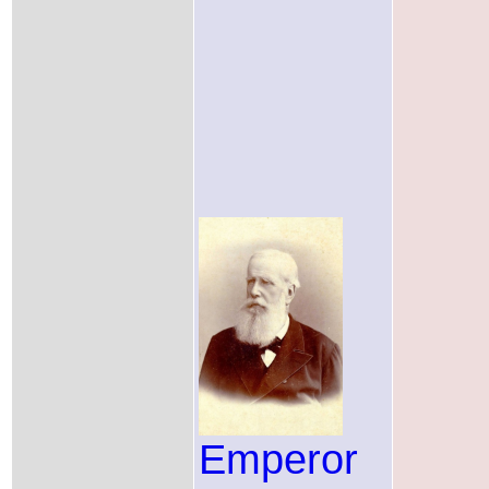
Emperor