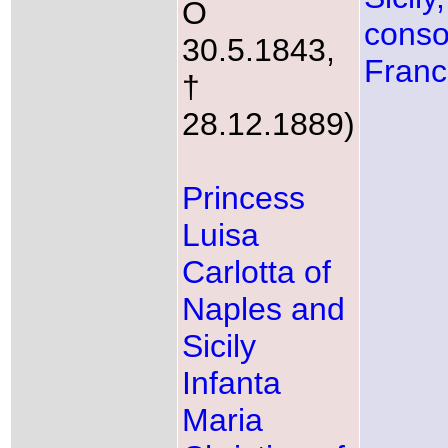
O
conso
30.5.1843,
Fran
†
28.12.1889)
Princess
Luisa
Carlotta of
Naples and
Sicily
Infanta
Maria