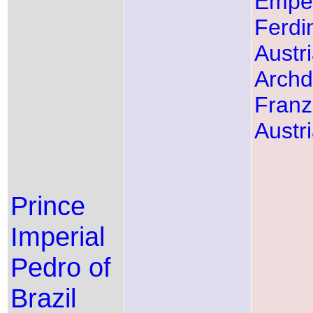
Empe
Ferdi
Austr
Arch
Franz
Austr
Prince
Imperial
Pedro of
Brazil