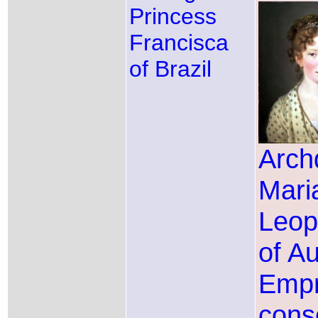
Princess
Francisca
of Brazil
Arch
Mari
Leop
of Au
Emp
conso