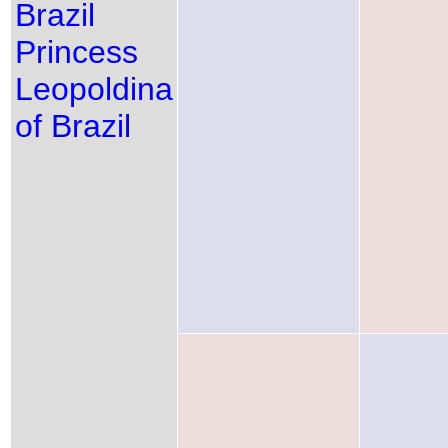
Brazil
Princess
Leopoldina
of Brazil