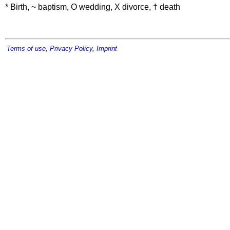
* Birth, ~ baptism, O wedding, X divorce, † death
Terms of use
,
Privacy Policy
,
Imprint