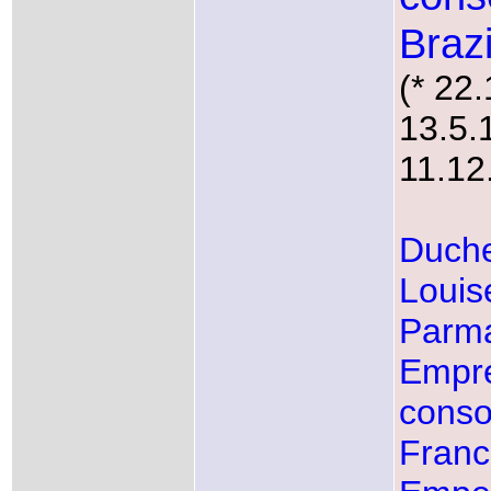
Brazi
(* 22
13.5.
11.12
Duche
Louis
Parm
Empr
conso
Fran