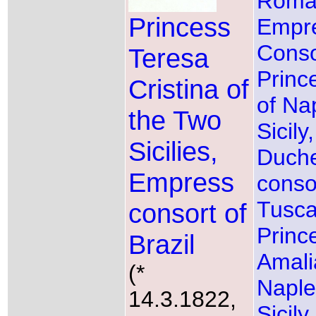
Roma
Princess
Empr
Conso
Teresa
Princ
Cristina of
of Na
the Two
Sicily
Sicilies,
Duch
Empress
conso
Tusc
consort of
Princ
Brazil
Amali
(*
Naple
14.3.1822,
Sicil