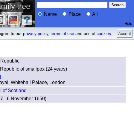
mily tree
Name
Place
All
Help
Profile
descendants
agree to our
privacy policy
,
terms of use
and use of
cookies
.
Accept
 Republic
Republic of smallpox (24 years)
d
oyal, Whitehall Palace, London
II of Scotland
47 - 6 November 1650)