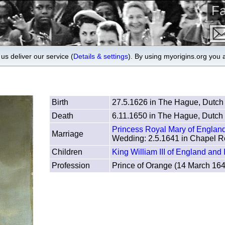
Fa
us deliver our service (
Details & settings
). By using myorigins.org you 
Birth
27.5.1626 in The Hague, Dutch
Death
6.11.1650 in The Hague, Dutch 
Princess Royal Mary of Englan
Marriage
Wedding: 2.5.1641 in Chapel R
Children
King William III of England and 
Profession
Prince of Orange (14 March 16