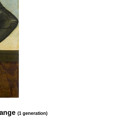
Orange
(1 generation)