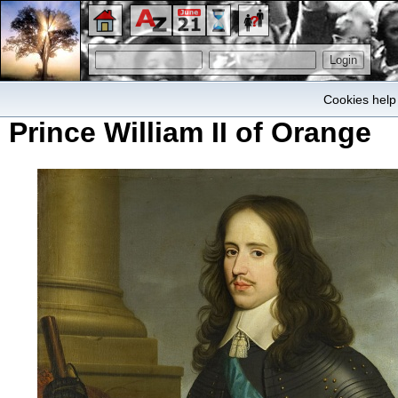
Cookies help 
Prince William II of Orange