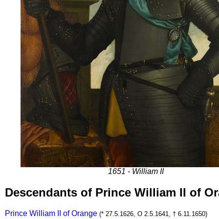
1651 - William II
Descendants of Prince William II of 
Prince William II of Orange
(* 27.5.1626, O 2.5.1641, † 6.11.1650)