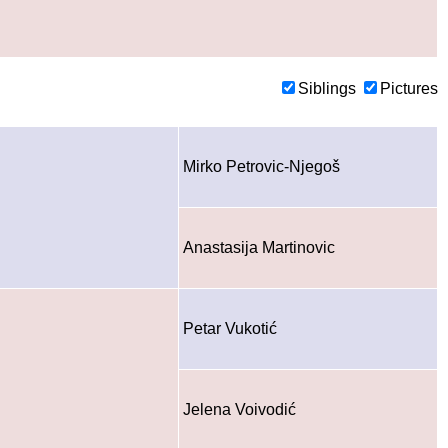
Siblings
Pictures
Mirko Petrovic-Njegoš
Anastasija Martinovic
Petar Vukotić
Jelena Voivodić