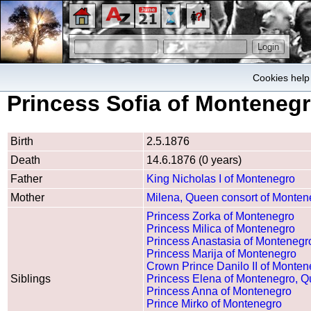
Cookies help 
Princess Sofia of Monteneg
Birth
2.5.1876
Death
14.6.1876 (0 years)
Father
King Nicholas I of Montenegro
Mother
Milena, Queen consort of Monten
Princess Zorka of Montenegro
Princess Milica of Montenegro
Princess Anastasia of Montenegr
Princess Marija of Montenegro
Crown Prince Danilo II of Monten
Siblings
Princess Elena of Montenegro, Qu
Princess Anna of Montenegro
Prince Mirko of Montenegro