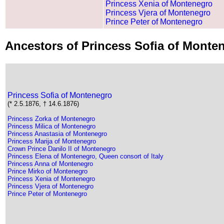
Princess Xenia of Montenegro
Princess Vjera of Montenegro
Prince Peter of Montenegro
Ancestors of Princess Sofia of Mont
Princess Sofia of Montenegro
(* 2.5.1876, † 14.6.1876)
Princess Zorka of Montenegro
Princess Milica of Montenegro
Princess Anastasia of Montenegro
Princess Marija of Montenegro
Crown Prince Danilo II of Montenegro
Princess Elena of Montenegro, Queen consort of Italy
Princess Anna of Montenegro
Prince Mirko of Montenegro
Princess Xenia of Montenegro
Princess Vjera of Montenegro
Prince Peter of Montenegro