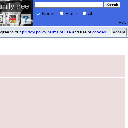
mily tree
Name
Place
All
Help
Profile
ancestors
agree to our
privacy policy
,
terms of use
and use of
cookies
.
Accept