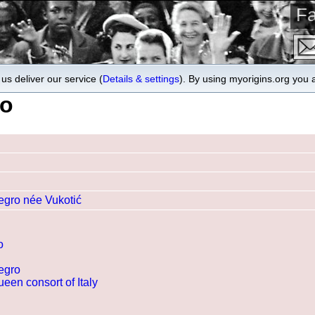
Fa
us deliver our service (
Details & settings
). By using myorigins.org you 
ro
egro née Vukotić
o
egro
een consort of Italy