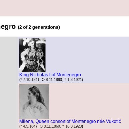
enegro
(2 of 2 generations)
King Nicholas I of Montenegro
(* 7.10.1841, O 8.11.1860, † 1.3.1921)
Milena, Queen consort of Montenegro née Vukotić
(* 4.5.1847, O 8.11.1860, † 16.3.1923)