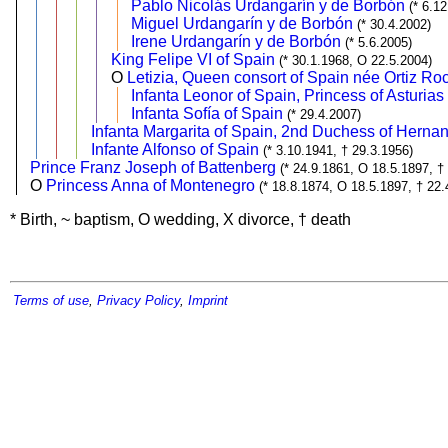
Pablo Nicolás Urdangarín y de Borbón
(* 6.1
Miguel Urdangarín y de Borbón
(* 30.4.2002)
Irene Urdangarín y de Borbón
(* 5.6.2005)
King Felipe VI of Spain
(* 30.1.1968, O 22.5.2004)
O
Letizia, Queen consort of Spain née Ortiz R
Infanta Leonor of Spain, Princess of Asturias
Infanta Sofía of Spain
(* 29.4.2007)
Infanta Margarita of Spain, 2nd Duchess of Hernan
Infante Alfonso of Spain
(* 3.10.1941, † 29.3.1956)
Prince Franz Joseph of Battenberg
(* 24.9.1861, O 18.5.1897, †
O
Princess Anna of Montenegro
(* 18.8.1874, O 18.5.1897, † 22.
* Birth, ~ baptism, O wedding, X divorce, † death
Terms of use
,
Privacy Policy
,
Imprint