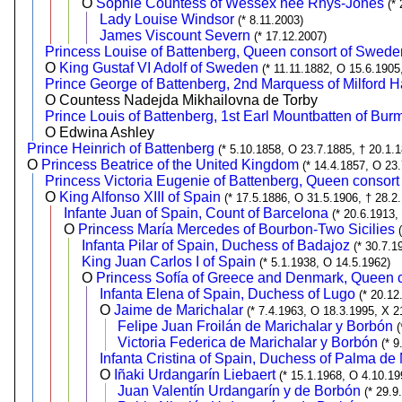
O
Sophie Countess of Wessex née Rhys-Jones
(*
Lady Louise Windsor
(* 8.11.2003)
James Viscount Severn
(* 17.12.2007)
Princess Louise of Battenberg, Queen consort of Swede
O
King Gustaf VI Adolf of Sweden
(* 11.11.1882, O 15.6.1905
Prince George of Battenberg, 2nd Marquess of Milford 
O Countess Nadejda Mikhailovna de Torby
Prince Louis of Battenberg, 1st Earl Mountbatten of Bur
O Edwina Ashley
Prince Heinrich of Battenberg
(* 5.10.1858, O 23.7.1885, † 20.1.
O
Princess Beatrice of the United Kingdom
(* 14.4.1857, O 23
Princess Victoria Eugenie of Battenberg, Queen consort
O
King Alfonso XIII of Spain
(* 17.5.1886, O 31.5.1906, † 28.2
Infante Juan of Spain, Count of Barcelona
(* 20.6.1913,
O
Princess María Mercedes of Bourbon-Two Sicilies
Infanta Pilar of Spain, Duchess of Badajoz
(* 30.7.1
King Juan Carlos I of Spain
(* 5.1.1938, O 14.5.1962)
O
Princess Sofía of Greece and Denmark, Queen c
Infanta Elena of Spain, Duchess of Lugo
(* 20.12
O
Jaime de Marichalar
(* 7.4.1963, O 18.3.1995, X 2
Felipe Juan Froilán de Marichalar y Borbón
(
Victoria Federica de Marichalar y Borbón
(* 9
Infanta Cristina of Spain, Duchess of Palma de
O
Iñaki Urdangarín Liebaert
(* 15.1.1968, O 4.10.19
Juan Valentín Urdangarín y de Borbón
(* 29.9