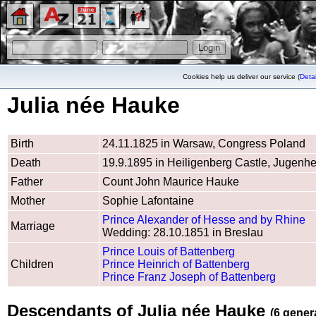
Cookies help us deliver our service (
Detai
Julia née Hauke
Birth
24.11.1825 in Warsaw, Congress Poland
Death
19.9.1895 in Heiligenberg Castle, Jugenhe
Father
Count John Maurice Hauke
Mother
Sophie Lafontaine
Prince Alexander of Hesse and by Rhine
Marriage
Wedding: 28.10.1851 in Breslau
Prince Louis of Battenberg
Children
Prince Heinrich of Battenberg
Prince Franz Joseph of Battenberg
Descendants of Julia née Hauke
(6 gener