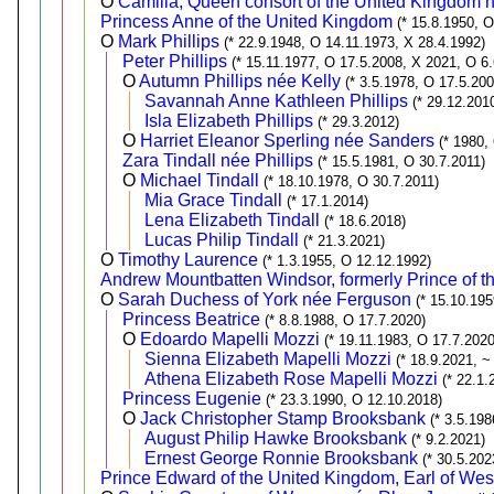
O
Camilla, Queen consort of the United Kingdom
Princess Anne of the United Kingdom
(* 15.8.1950, 
O
Mark Phillips
(* 22.9.1948, O 14.11.1973, X 28.4.1992)
Peter Phillips
(* 15.11.1977, O 17.5.2008, X 2021, O 6
O
Autumn Phillips née Kelly
(* 3.5.1978, O 17.5.20
Savannah Anne Kathleen Phillips
(* 29.12.201
Isla Elizabeth Phillips
(* 29.3.2012)
O
Harriet Eleanor Sperling née Sanders
(* 1980,
Zara Tindall née Phillips
(* 15.5.1981, O 30.7.2011)
O
Michael Tindall
(* 18.10.1978, O 30.7.2011)
Mia Grace Tindall
(* 17.1.2014)
Lena Elizabeth Tindall
(* 18.6.2018)
Lucas Philip Tindall
(* 21.3.2021)
O
Timothy Laurence
(* 1.3.1955, O 12.12.1992)
Andrew Mountbatten Windsor, formerly Prince of 
O
Sarah Duchess of York née Ferguson
(* 15.10.19
Princess Beatrice
(* 8.8.1988, O 17.7.2020)
O
Edoardo Mapelli Mozzi
(* 19.11.1983, O 17.7.2020
Sienna Elizabeth Mapelli Mozzi
(* 18.9.2021, ~
Athena Elizabeth Rose Mapelli Mozzi
(* 22.1.
Princess Eugenie
(* 23.3.1990, O 12.10.2018)
O
Jack Christopher Stamp Brooksbank
(* 3.5.19
August Philip Hawke Brooksbank
(* 9.2.2021)
Ernest George Ronnie Brooksbank
(* 30.5.202
Prince Edward of the United Kingdom, Earl of Wes