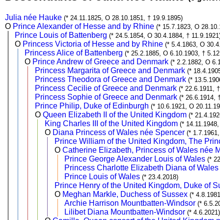
Julia née Hauke
(* 24.11.1825, O 28.10.1851, † 19.9.1895)
O
Prince Alexander of Hesse and by Rhine
(* 15.7.1823, O 28.10
Prince Louis of Battenberg
(* 24.5.1854, O 30.4.1884, † 11.9.1921
O
Princess Victoria of Hesse and by Rhine
(* 5.4.1863, O 30.4
Princess Alice of Battenberg
(* 25.2.1885, O 6.10.1903, † 5.1
O
Prince Andrew of Greece and Denmark
(* 2.2.1882, O 6.
Princess Margarita of Greece and Denmark
(* 18.4.190
Princess Theodora of Greece and Denmark
(* 13.5.190
Princess Cecilie of Greece and Denmark
(* 22.6.1911, 
Princess Sophie of Greece and Denmark
(* 26.6.1914, 
Prince Philip, Duke of Edinburgh
(* 10.6.1921, O 20.11.19
O
Queen Elizabeth II of the United Kingdom
(* 21.4.192
King Charles III of the United Kingdom
(* 14.11.1948
O
Diana Princess of Wales née Spencer
(* 1.7.1961
Prince William of the United Kingdom, The Prin
O
Catherine Elizabeth, Princess of Wales née 
Prince George Alexander Louis of Wales
(* 2
Princess Charlotte Elizabeth Diana of Wales
Prince Louis of Wales
(* 23.4.2018)
Prince Henry of the United Kingdom, Duke of 
O
Meghan Markle, Duchess of Sussex
(* 4.8.198
Archie Harrison Mountbatten-Windsor
(* 6.5.2
Lilibet Diana Mountbatten-Windsor
(* 4.6.2021