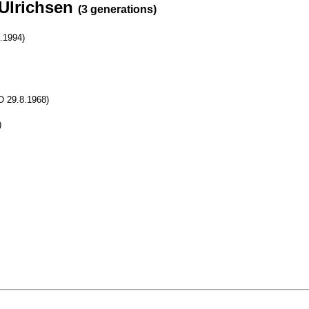
 Ulrichsen
(3 generations)
0.1994)
 O 29.8.1968)
)