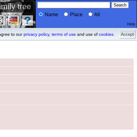
mily tree
Name
Place
All
Help
Profile
descendants
agree to our
privacy policy
,
terms of use
and use of
cookies
.
Accept