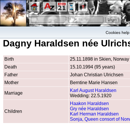
Cookies help 
Dagny Haraldsen née Ulrich
Birth
25.11.1898 in Skien, Norway
Death
15.10.1994 (95 years)
Father
Johan Christian Ulrichsen
Mother
Berntine Marie Hansen
Karl August Haraldsen
Marriage
Wedding: 22.5.1920
Haakon Haraldsen
Gry née Haraldsen
Children
Karl Herman Haraldsen
Sonja, Queen consort of No