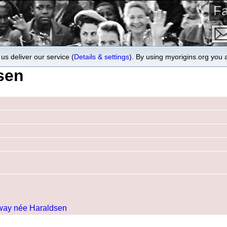
Fa
us deliver our service (
Details & settings
). By using myorigins.org you 
sen
rway née Haraldsen