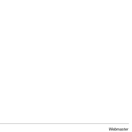
Webmaster