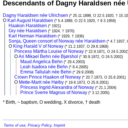
Descendants of Dagny Haraldsen née
Dagny Haraldsen née Ulrichsen
(* 25.11.1898, O 22.5.1920, † 15.1
O
Karl August Haraldsen
(* 5.4.1889, O 22.5.1920, † 9.3.1959)
Haakon Haraldsen
(* 1921)
Gry née Haraldsen
(* 1924, † 1970)
Karl Herman Haraldsen
(* 1929, † 1936)
Sonja, Queen consort of Norway née Haraldsen
(* 4.7.1937,
O
King Harald V of Norway
(* 21.2.1937, O 29.8.1968)
Princess Märtha Louise of Norway
(* 22.9.1971, O 24.5.2002
O
Ari Mikael Behn née Bjørshol
(* 30.9.1972, O 24.5.2002)
Maud Angelica Behn
(* 29.4.2003)
Leah Isadora née Behn
(* 8.4.2005)
Emma Tallulah née Behn
(* 29.9.2008)
Crown Prince Haakon of Norway
(* 20.7.1973, O 25.8.2001)
O
Mette-Marit née Høiby
(* 19.8.1973, O 25.8.2001)
Princess Ingrid Alexandra of Norway
(* 21.1.2004)
Prince Sverre Magnus of Norway
(* 3.12.2005)
* Birth, ~ baptism, O wedding, X divorce, † death
Terms of use
,
Privacy Policy
,
Imprint