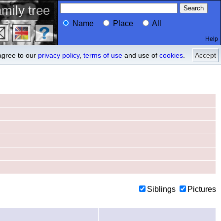
mily tree
Name
Place
All
Help
Profile
ancestors
agree to our
privacy policy
,
terms of use
and use of
cookies
.
Accept
Siblings
Pictures