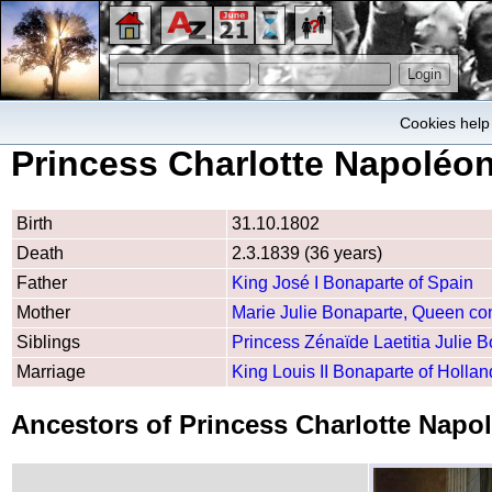
Cookies help 
Princess Charlotte Napoléo
Birth
31.10.1802
Death
2.3.1839 (36 years)
Father
King José I Bonaparte of Spain
Mother
Marie Julie Bonaparte, Queen con
Siblings
Princess Zénaïde Laetitia Julie 
Marriage
King Louis II Bonaparte of Hollan
Ancestors of Princess Charlotte Nap