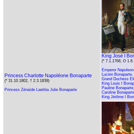
King José I Bo
(* 7.1.1768, O 1.8
Emperor Napoleon B
Lucien Bonaparte,
Princess Charlotte Napoléone Bonaparte
Grand Duchess El
(* 31.10.1802, † 2.3.1839)
King Louis I Bonap
Pauline Bonaparte
Princess Zénaïde Laetitia Julie Bonaparte
Caroline Bonapart
King Jérôme I Bon