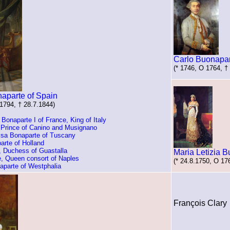
Carlo Buonapa
(* 1746, O 1764, †
naparte of Spain
.1794, † 28.7.1844)
onaparte I of France, King of Italy
 Prince of Canino and Musignano
isa Bonaparte of Tuscany
arte of Holland
, Duchess of Guastalla
Maria Letizia 
e, Queen consort of Naples
(* 24.8.1750, O 17
aparte of Westphalia
François Clary