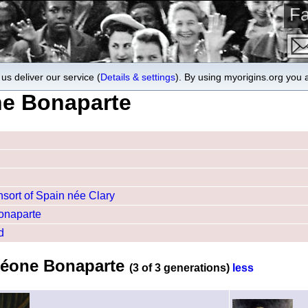
Fa
us deliver our service (
Details & settings
). By using myorigins.org you 
ne Bonaparte
sort of Spain née Clary
Bonaparte
d
oléone Bonaparte
(3 of 3 generations)
less