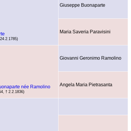
Giuseppe Buonaparte
Maria Saveria Paravisini
rte
 24.2.1785)
Giovanni Geronimo Ramolino
Angela Maria Pietrasanta
Buonaparte née Ramolino
64, † 2.2.1836)